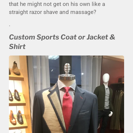
that he might not get on his own like a
straight razor shave and massage?
.
Custom Sports Coat or Jacket &
Shirt