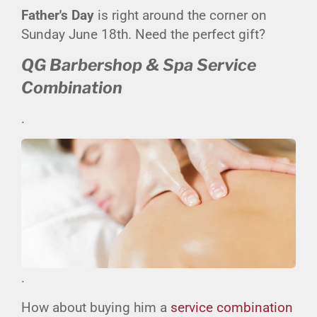
Father's Day
is right around the corner on
Sunday June 18th. Need the perfect gift?
QG Barbershop & Spa Service
Combination
.
.
How about buying him a
service combination