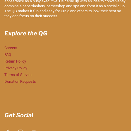
appearance as a busy executive. He came up with an idea to conveniently
combine a haberdashery, barbershop and spa and form it as a social club.
The QG makes it fun and easy for Craig and others to look their best so
they can focus on their success.
Explore the QG
Careers
FAQ
Return Policy
Privacy Policy
Terms of Service
Donation Requests
Get Social