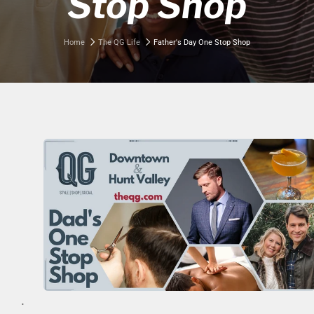
Stop Shop
Home
The QG Life
Father's Day One Stop Shop
.