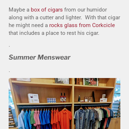
Maybe a
box of cigars
from our humidor
along with a cutter and lighter. With that cigar
he might need a
rocks glass from Corkcicle
that includes a place to rest his cigar.
.
Summer Menswear
.