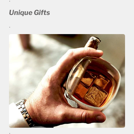
Unique Gifts
.
.