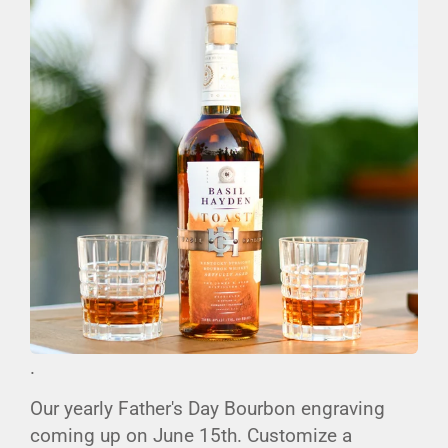
.
Our yearly Father's Day Bourbon engraving
coming up on June 15th. Customize a