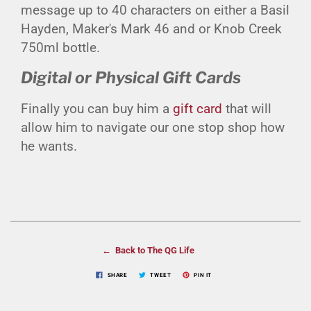
message up to 40 characters on either a Basil
Hayden, Maker's Mark 46 and or Knob Creek
750ml bottle.
Digital or Physical Gift Cards
Finally you can buy him a
gift card
that will
allow him to navigate our one stop shop how
he wants.
← Back to The QG Life
SHARE
TWEET
PIN IT