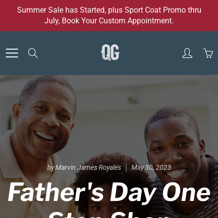
Skip
Summer Sale has Started, plus Sport Coat Promo thru
to
July, Book Your Custom Appointment.
Content
Search
by Marvin James Royales
May 30, 2023
Father's Day One