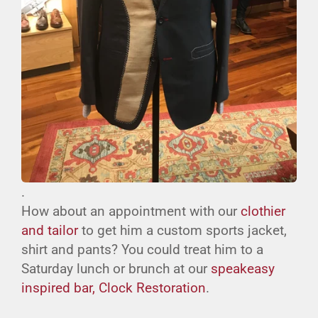
.
How about an appointment with our
clothier
and tailor
to get him a custom sports jacket,
shirt and pants? You could treat him to a
Saturday lunch or brunch at our
speakeasy
inspired bar, Clock Restoration
.
.