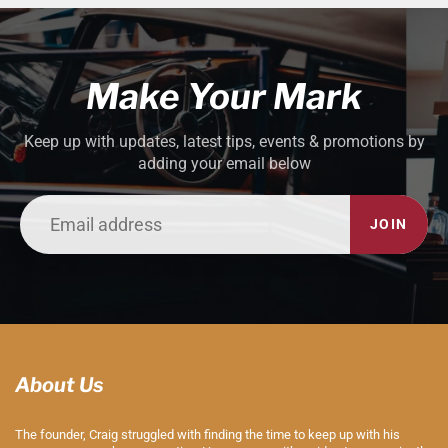
Make Your Mark
Keep up with updates, latest tips, events & promotions by
adding your email below
JOIN
About Us
The founder, Craig struggled with finding the time to keep up with his