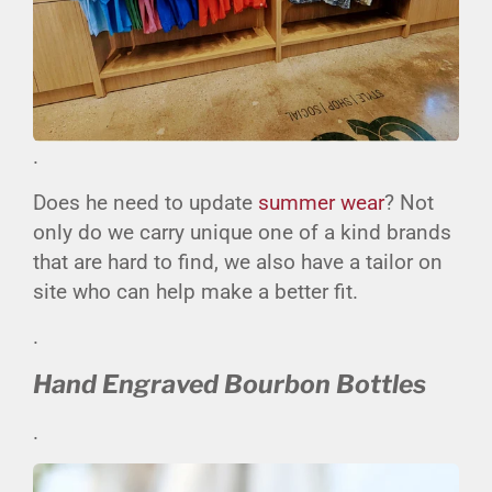
.
Does he need to update
summer wear
? Not
only do we carry unique one of a kind brands
that are hard to find, we also have a tailor on
site who can help make a better fit.
.
Hand Engraved Bourbon Bottles
.