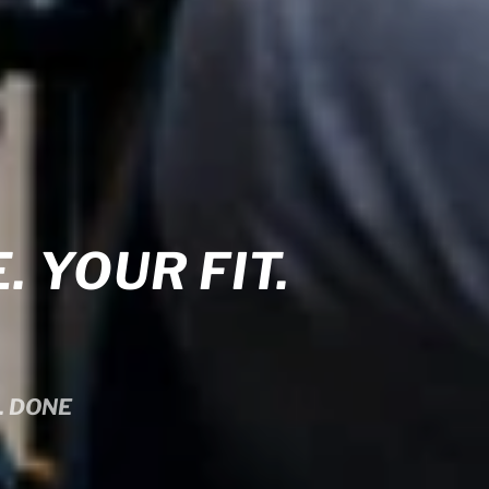
 YOUR FIT.
n. DONE