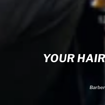
YOUR HAIR
Barber