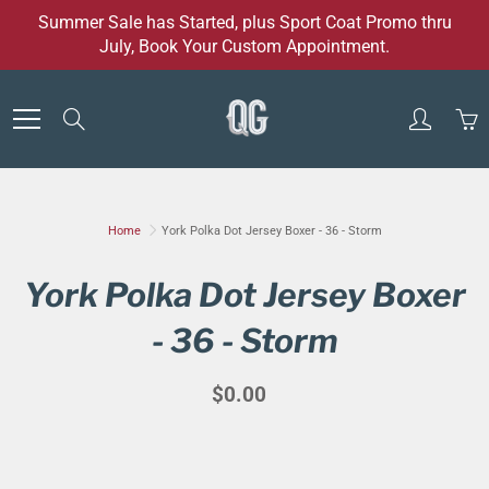
Skip
Summer Sale has Started, plus Sport Coat Promo thru
to
July, Book Your Custom Appointment.
Content
Search
Home
York Polka Dot Jersey Boxer - 36 - Storm
York Polka Dot Jersey Boxer
- 36 - Storm
$0.00