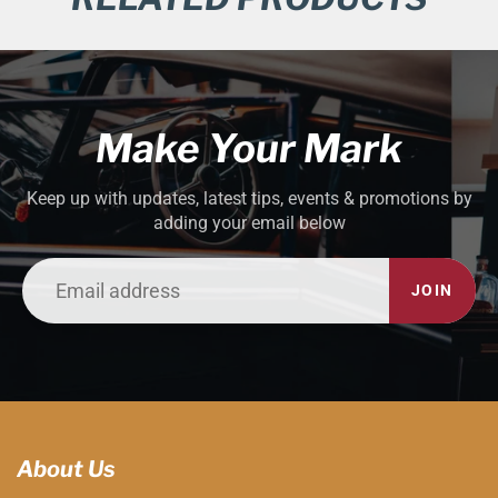
Make Your Mark
Keep up with updates, latest tips, events & promotions by
adding your email below
JOIN
About Us