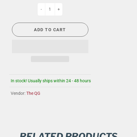
-
+
ADD TO CART
In stock! Usually ships within 24 - 48 hours
Vendor:
The QG
RELATED PRODUCTS