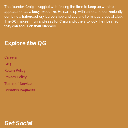
The founder, Craig struggled with finding the time to keep up with his
appearance as a busy executive. He came up with an idea to conveniently
combine a haberdashery, barbershop and spa and form it as a social club.
The QG makes it fun and easy for Craig and others to look their best so
they can focus on their success.
Explore the QG
Careers
FAQ
Return Policy
Privacy Policy
Terms of Service
Donation Requests
Get Social