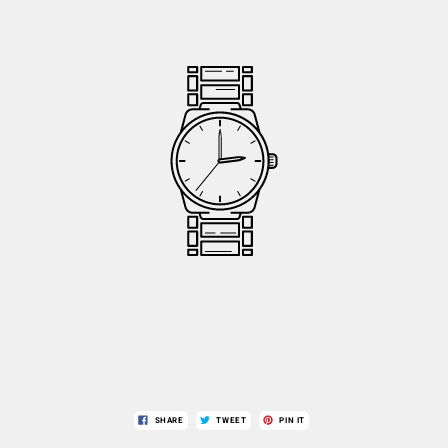
SHARE
TWEET
PIN IT