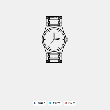
SHARE
TWEET
PIN IT