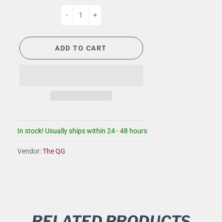
-
+
ADD TO CART
In stock! Usually ships within 24 - 48 hours
Vendor:
The QG
RELATED PRODUCTS