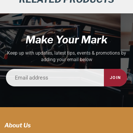
Make Your Mark
Keep up with updates, latest tips, events & promotions by
adding your email below
JOIN
About Us