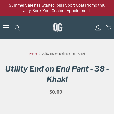
Skip
Summer Sale has Started, plus Sport Coat Promo thru
to
July, Book Your Custom Appointment.
Content
Search
Home
Utility End on End Pant - 38 - Khaki
Utility End on End Pant - 38 -
Khaki
$0.00