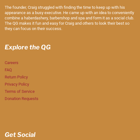
The founder, Craig struggled with finding the time to keep up with his
appearance as a busy executive. He came up with an idea to conveniently
combine a haberdashery, barbershop and spa and form it as a social club.
The QG makes it fun and easy for Craig and others to look their best so
they can focus on their success.
Explore the QG
Careers
FAQ
Return Policy
Privacy Policy
Terms of Service
Donation Requests
Get Social