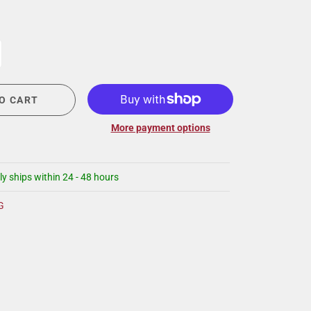
CIGAR LOUNGE AT THE QG
EVENT CALENDAR
HIRING NOW
COMMUNITY GIVING - BOURBON &
BOWTIES
O CART
More payment options
ly ships within 24 - 48 hours
G