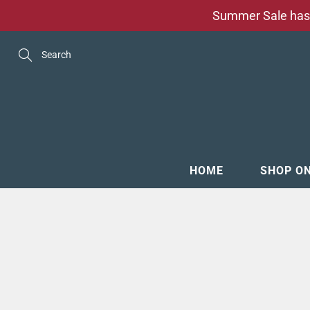
Skip
Summer Sale has 
to
Content
Search
HOME
SHOP O
MENSW
FOOTW
ACCESS
GROOM