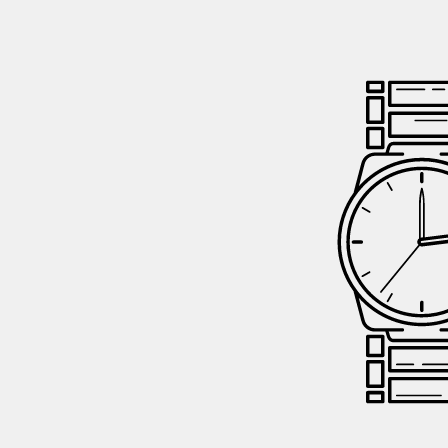
GIFTIN
EVENTS
CLEAR