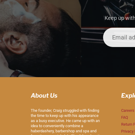
Keep up with
About Us
Expl
The founder, Craig struggled with finding
Careers
the time to keep up with his appearance
FAQ
as a busy executive. He came up with an
Return P
idea to conveniently combine a
haberdashery, barbershop and spa and
Privacy 