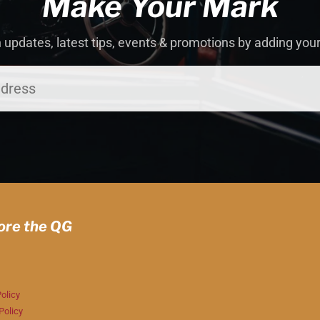
Make Your Mark
 updates, latest tips, events & promotions by adding you
ore the QG
olicy
Policy