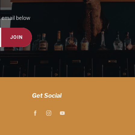
r email below
JOIN
Get Social