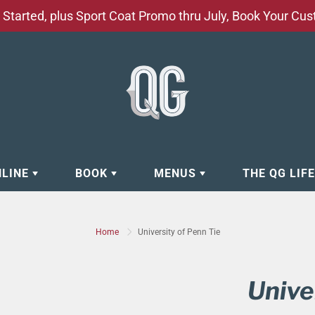
Started, plus Sport Coat Promo thru July, Book Your Cu
NLINE
BOOK
MENUS
THE QG LIF
EAR
BOOK APPOINTMENT
BARBERSHOP - GROOMING SE
Home
University of Penn Tie
EAR
MAKE A RESERVATION
CLOCK RESTORATION - ABOUT
ORIES
BOOK YOUR EVENT
CUSTOM CLOTHING
Unive
ING
BOOK YOUR GROUP SERVICES
FACIAL SERVICES