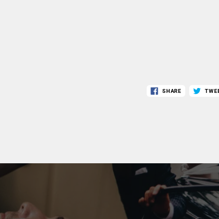
SHARE
TWE