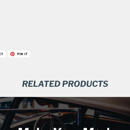
ET
PIN IT
RELATED PRODUCTS