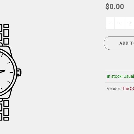
G
EVENT CALENDAR
MASSAGE THERAPY
$0.00
CIGAR LOUNGE AT THE QG
TAILORING
ANCE
CIGAR LOUNGE AT THE QG
-
+
ADD T
In stock! Usual
Vendor:
The Q