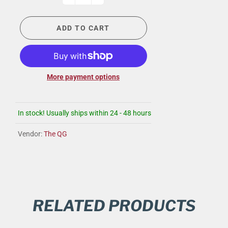
ADD TO CART
More payment options
In stock! Usually ships within 24 - 48 hours
Vendor:
The QG
RELATED PRODUCTS