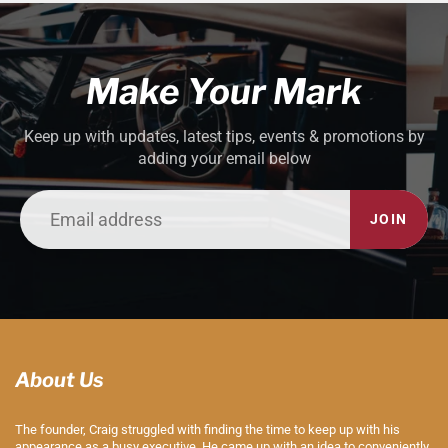
Make Your Mark
Keep up with updates, latest tips, events & promotions by
adding your email below
JOIN
About Us
The founder, Craig struggled with finding the time to keep up with his
appearance as a busy executive. He came up with an idea to conveniently