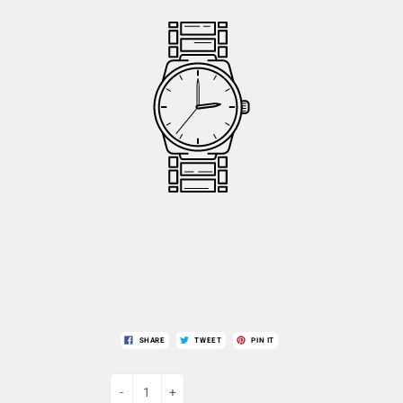
SHARE
TWEET
PIN IT
-
+