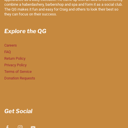
combine a haberdashery, barbershop and spa and form it as a social club.
The QG makes it fun and easy for Craig and others to look their best so
they can focus on their success.
Explore the QG
Careers
FAQ
Return Policy
Privacy Policy
Terms of Service
Donation Requests
Get Social