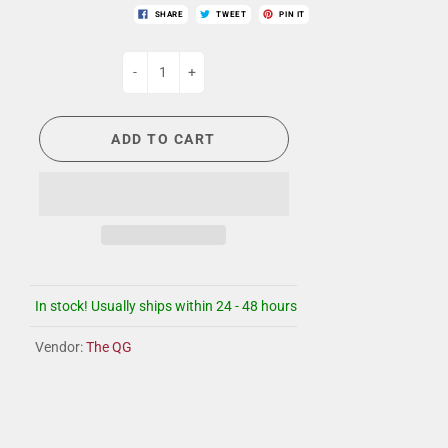
SHARE
TWEET
PIN IT
-
+
ADD TO CART
In stock! Usually ships within 24 - 48 hours
Vendor:
The QG