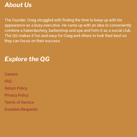
About Us
The founder, Craig struggled with finding the time to keep up with his
appearance as a busy executive. He came up with an idea to conveniently
combine a haberdashery, barbershop and spa and form it as a social club.
The QG makes it fun and easy for Craig and others to look their best so
they can focus on their success.
Explore the QG
Careers
FAQ
Return Policy
Privacy Policy
Terms of Service
Donation Requests