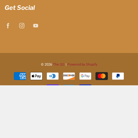
Get Social
© 2026
The QG
|
Powered by Shopify