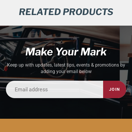
RELATED PRODUCTS
Make Your Mark
Keep up with updates, latest tips, events & promotions by
adding your email below
JOIN