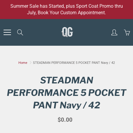
Skip
Summer Sale has Started, plus Sport Coat Promo thru
to
July, Book Your Custom Appointment.
Content
Search
Home
STEADMAN PERFORMANCE 5 POCKET PANT Navy / 42
STEADMAN
PERFORMANCE 5 POCKET
PANT Navy / 42
$0.00