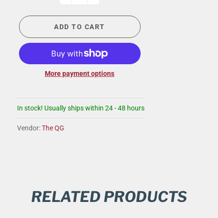
ADD TO CART
More payment options
In stock! Usually ships within 24 - 48 hours
Vendor:
The QG
RELATED PRODUCTS