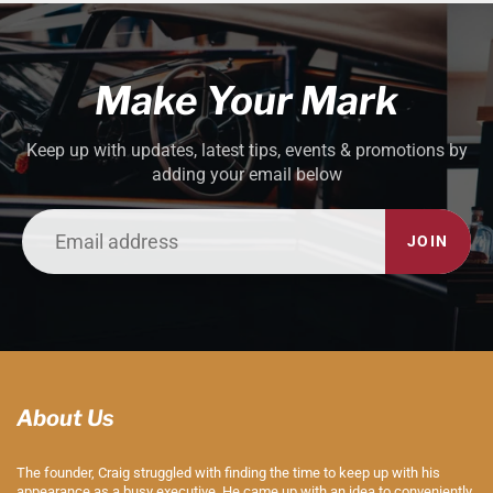
Make Your Mark
Keep up with updates, latest tips, events & promotions by
adding your email below
JOIN
About Us
The founder, Craig struggled with finding the time to keep up with his
appearance as a busy executive. He came up with an idea to conveniently