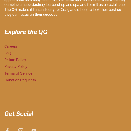
combine a haberdashery, barbershop and spa and form it as a social club.
The QG makes it fun and easy for Craig and others to look their best so
they can focus on their success.
Explore the QG
Careers
FAQ
Return Policy
Privacy Policy
Terms of Service
Donation Requests
Get Social