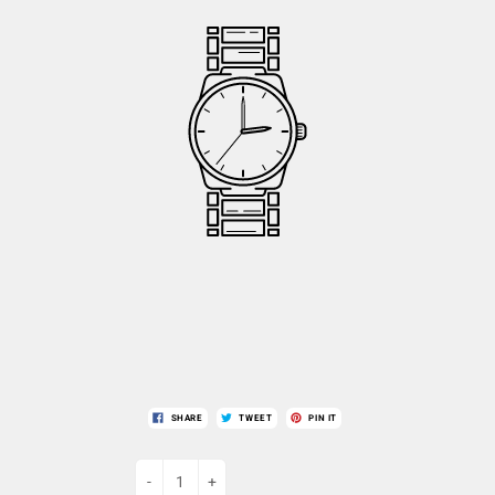
SHARE
TWEET
PIN IT
-
+