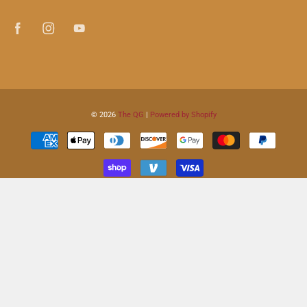
© 2026
The QG
|
Powered by Shopify