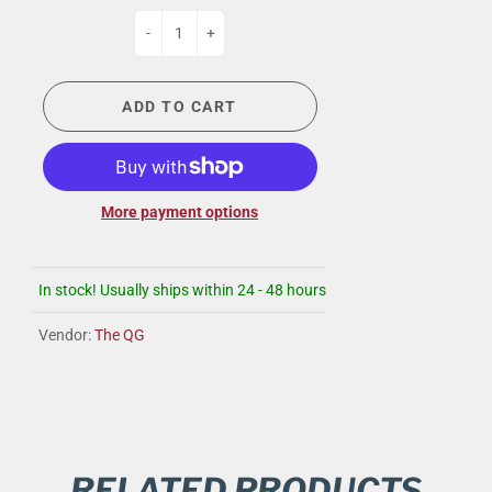
-
+
ADD TO CART
More payment options
In stock! Usually ships within 24 - 48 hours
Vendor:
The QG
RELATED PRODUCTS