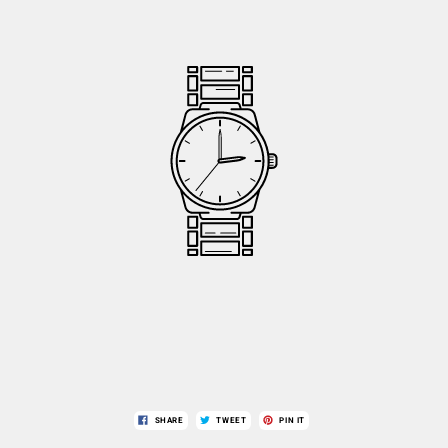
SHARE
TWEET
PIN IT