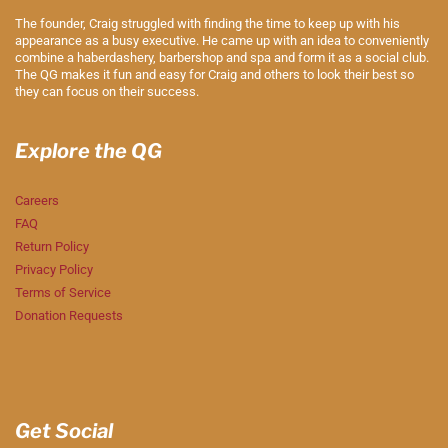
The founder, Craig struggled with finding the time to keep up with his
appearance as a busy executive. He came up with an idea to conveniently
combine a haberdashery, barbershop and spa and form it as a social club.
The QG makes it fun and easy for Craig and others to look their best so
they can focus on their success.
Explore the QG
Careers
FAQ
Return Policy
Privacy Policy
Terms of Service
Donation Requests
Get Social