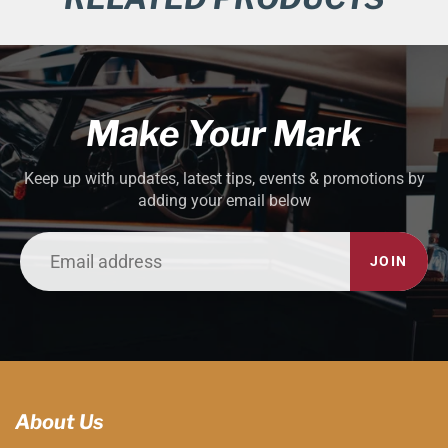
Make Your Mark
Keep up with updates, latest tips, events & promotions by
adding your email below
JOIN
About Us