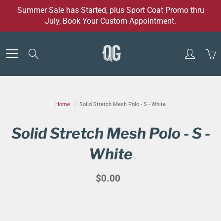
Skip
Summer Sale has Started, plus Sport Coat Promo thru
to
July, Book Your Custom Appointment.
Content
Search
Home
Solid Stretch Mesh Polo - S - White
Solid Stretch Mesh Polo - S -
White
$0.00