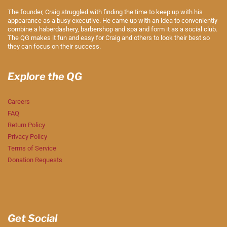
The founder, Craig struggled with finding the time to keep up with his
appearance as a busy executive. He came up with an idea to conveniently
combine a haberdashery, barbershop and spa and form it as a social club.
The QG makes it fun and easy for Craig and others to look their best so
they can focus on their success.
Explore the QG
Careers
FAQ
Return Policy
Privacy Policy
Terms of Service
Donation Requests
Get Social