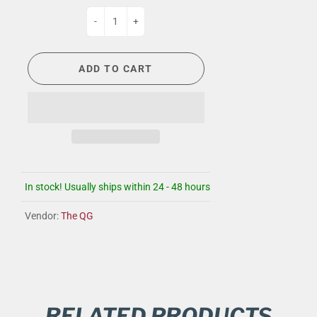
-
+
ADD TO CART
In stock! Usually ships within 24 - 48 hours
Vendor:
The QG
RELATED PRODUCTS