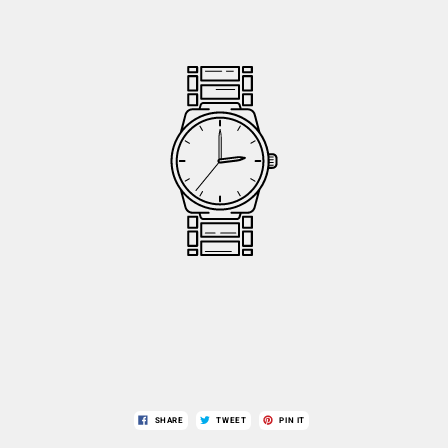
SHARE
TWEET
PIN IT