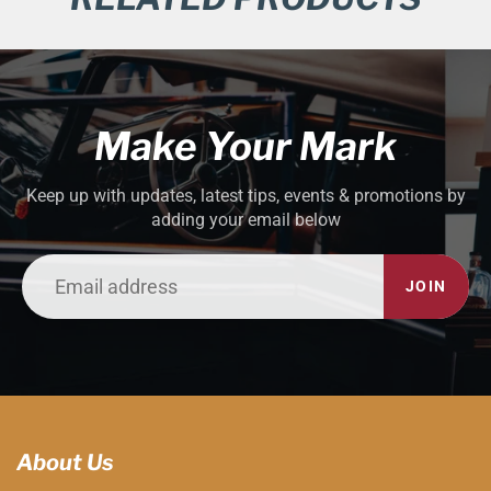
Make Your Mark
Keep up with updates, latest tips, events & promotions by
adding your email below
JOIN
About Us