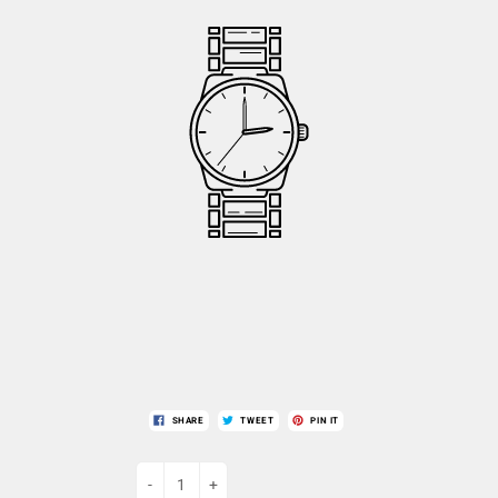
SHARE
TWEET
PIN IT
-
+