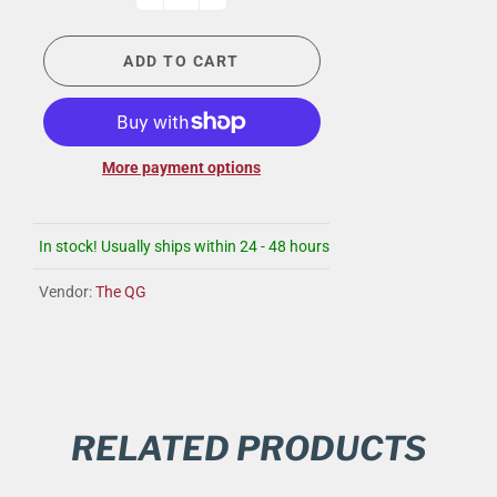
ADD TO CART
More payment options
In stock! Usually ships within 24 - 48 hours
Vendor:
The QG
RELATED PRODUCTS