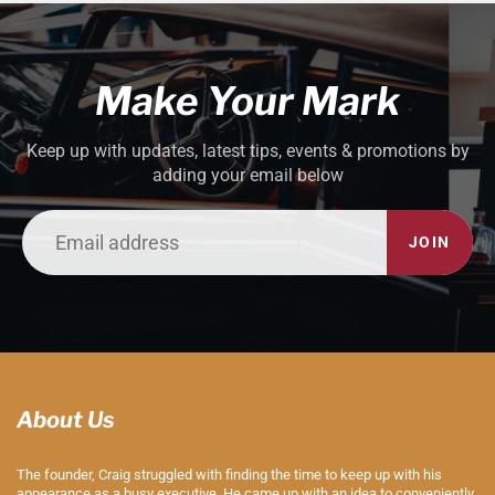
Make Your Mark
Keep up with updates, latest tips, events & promotions by
adding your email below
JOIN
About Us
The founder, Craig struggled with finding the time to keep up with his
appearance as a busy executive. He came up with an idea to conveniently