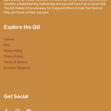
combine a haberdashery, barbershop and spa and form it as a social club.
The QG makes it fun and easy for Craig and others to look their best so
they can focus on their success.
Explore the QG
Careers
FAQ
Return Policy
Privacy Policy
Terms of Service
Donation Requests
Get Social