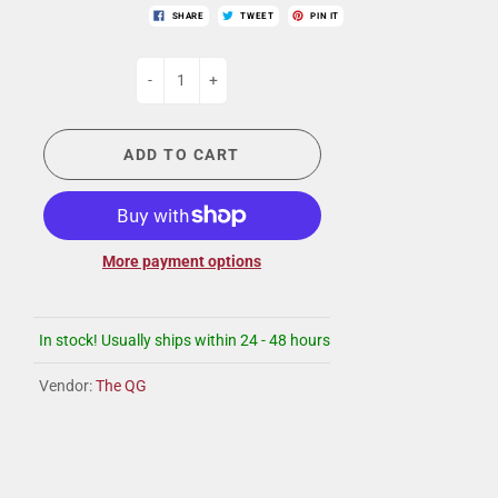
SHARE
TWEET
PIN IT
-
+
ADD TO CART
More payment options
In stock! Usually ships within 24 - 48 hours
Vendor:
The QG