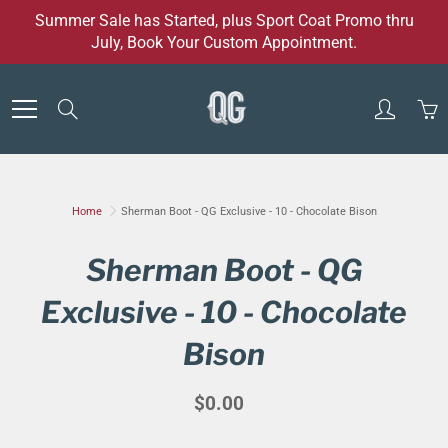
Skip
Summer Sale has Started, plus Sport Coat Promo thru
to
July, Book Your Custom Appointment.
Content
Search
Home
Sherman Boot - QG Exclusive - 10 - Chocolate Bison
Sherman Boot - QG
Exclusive - 10 - Chocolate
Bison
$0.00