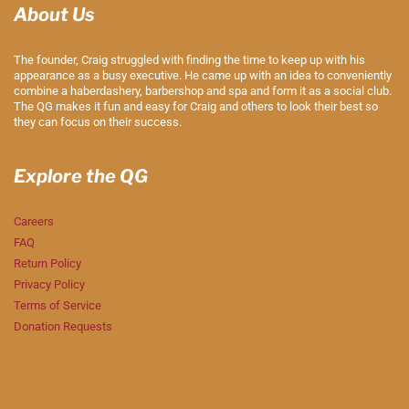
About Us
The founder, Craig struggled with finding the time to keep up with his
appearance as a busy executive. He came up with an idea to conveniently
combine a haberdashery, barbershop and spa and form it as a social club.
The QG makes it fun and easy for Craig and others to look their best so
they can focus on their success.
Explore the QG
Careers
FAQ
Return Policy
Privacy Policy
Terms of Service
Donation Requests