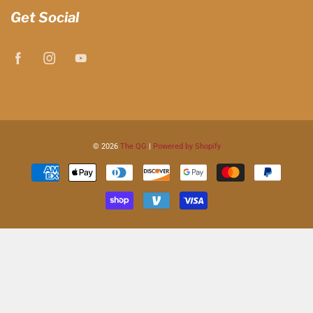
Get Social
© 2026
The QG
|
Powered by Shopify