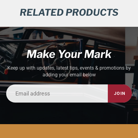
RELATED PRODUCTS
Make Your Mark
Keep up with updates, latest tips, events & promotions by
adding your email below
JOIN