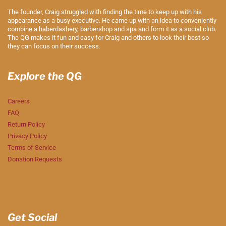
The founder, Craig struggled with finding the time to keep up with his
appearance as a busy executive. He came up with an idea to conveniently
combine a haberdashery, barbershop and spa and form it as a social club.
The QG makes it fun and easy for Craig and others to look their best so
they can focus on their success.
Explore the QG
Careers
FAQ
Return Policy
Privacy Policy
Terms of Service
Donation Requests
Get Social