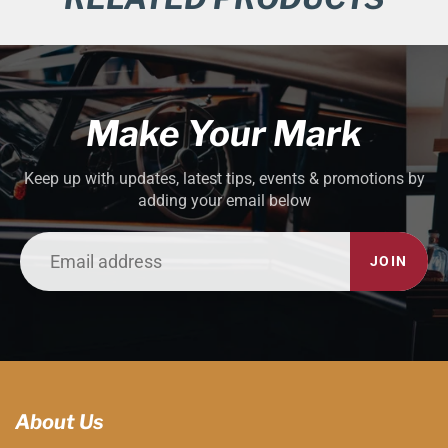
Make Your Mark
Keep up with updates, latest tips, events & promotions by
adding your email below
JOIN
About Us