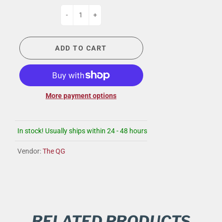
-
+
ADD TO CART
More payment options
In stock! Usually ships within 24 - 48 hours
Vendor:
The QG
RELATED PRODUCTS