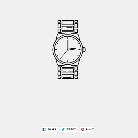
SHARE
TWEET
PIN IT