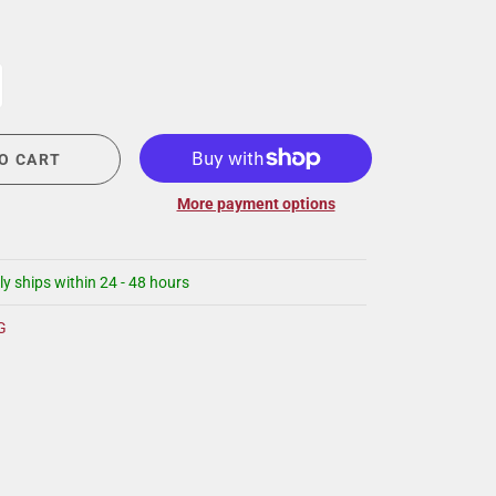
CIGAR LOUNGE AT THE QG
EVENT CALENDAR
HIRING NOW
COMMUNITY GIVING - BOURBON &
BOWTIES
O CART
More payment options
ly ships within 24 - 48 hours
G