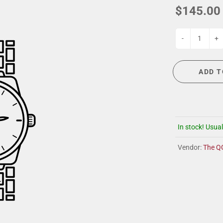
G
EVENT CALENDAR
MASSAGE THERAPY
$145.00
CIGAR LOUNGE AT THE QG
TAILORING
ANCE
CIGAR LOUNGE AT THE QG
-
+
ADD T
In stock! Usual
Vendor:
The Q