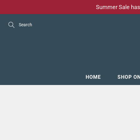
Skip
Summer Sale has 
to
Content
Search
HOME
SHOP O
MENSW
FOOTW
ACCESS
GROOM