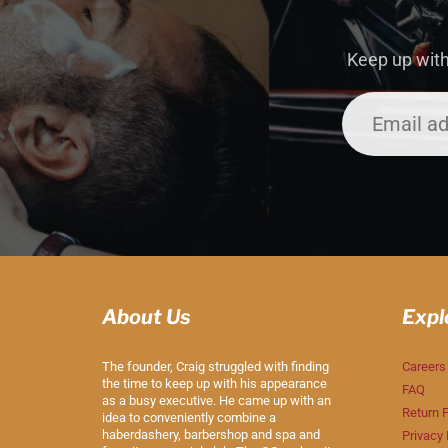
Keep up with
About Us
Expl
The founder, Craig struggled with finding
Careers
the time to keep up with his appearance
FAQ
as a busy executive. He came up with an
Return P
idea to conveniently combine a
haberdashery, barbershop and spa and
Privacy 