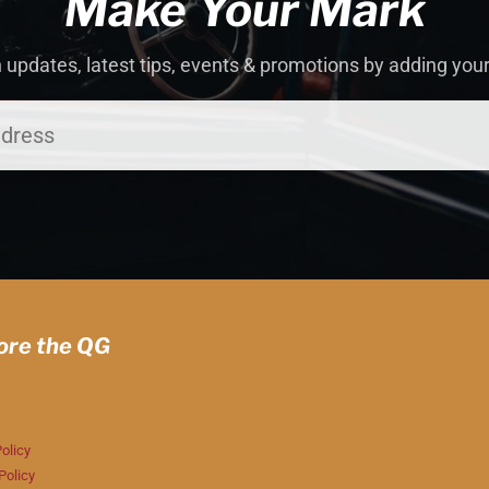
Make Your Mark
 updates, latest tips, events & promotions by adding you
ore the QG
olicy
Policy