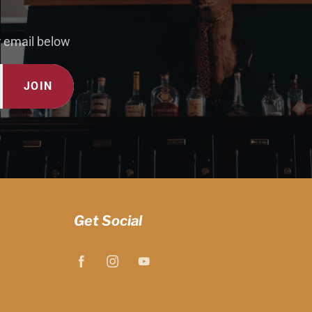
r email below
JOIN
Get Social