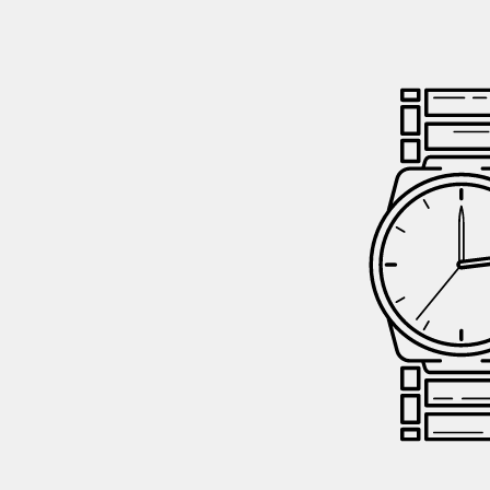
GIFTIN
EVENTS
CLEAR