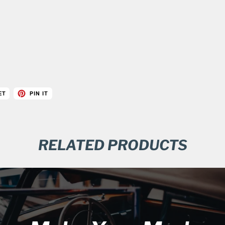
ET
PIN IT
RELATED PRODUCTS