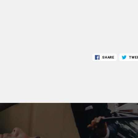
SHARE
TWE