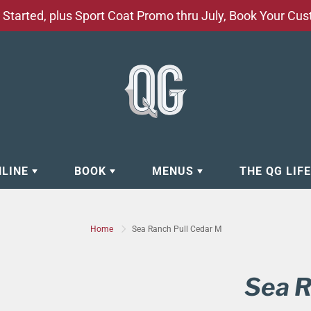
Started, plus Sport Coat Promo thru July, Book Your Cu
NLINE
BOOK
MENUS
THE QG LIF
EAR
BOOK APPOINTMENT
BARBERSHOP - GROOMING SE
Home
Sea Ranch Pull Cedar M
EAR
MAKE A RESERVATION
CLOCK RESTORATION - ABOUT
ORIES
BOOK YOUR EVENT
CUSTOM CLOTHING
Sea R
ING
BOOK YOUR GROUP SERVICES
FACIAL SERVICES