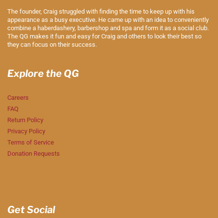
The founder, Craig struggled with finding the time to keep up with his
appearance as a busy executive. He came up with an idea to conveniently
combine a haberdashery, barbershop and spa and form it as a social club.
The QG makes it fun and easy for Craig and others to look their best so
they can focus on their success.
Explore the QG
Careers
FAQ
Return Policy
Privacy Policy
Terms of Service
Donation Requests
Get Social