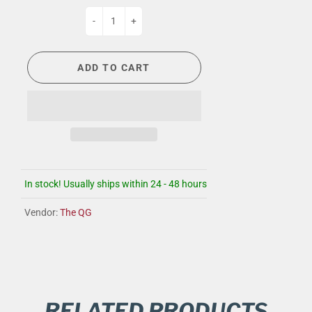
-
+
ADD TO CART
In stock! Usually ships within 24 - 48 hours
Vendor:
The QG
RELATED PRODUCTS