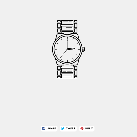
SHARE
TWEET
PIN IT