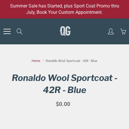
Skip
Summer Sale has Started, plus Sport Coat Promo thru
to
July, Book Your Custom Appointment.
Content
Search
Home
Ronaldo Wool Sportcoat - 42R - Blue
Ronaldo Wool Sportcoat -
42R - Blue
$0.00