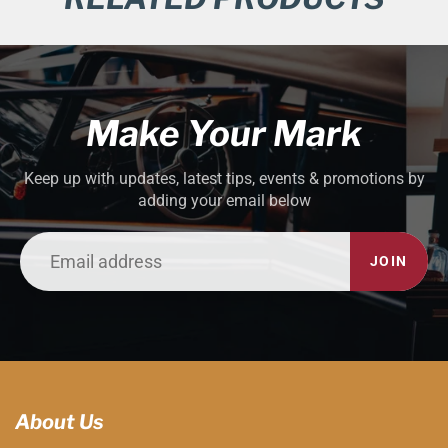
Make Your Mark
Keep up with updates, latest tips, events & promotions by
adding your email below
JOIN
About Us