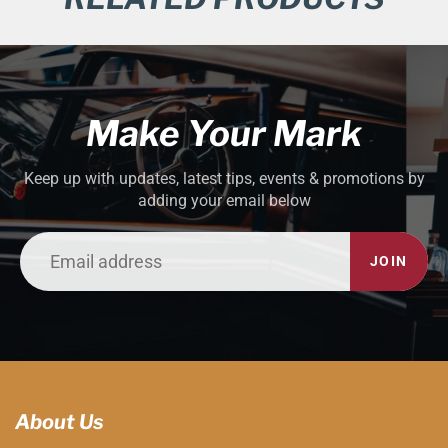
Make Your Mark
Keep up with updates, latest tips, events & promotions by
adding your email below
JOIN
About Us