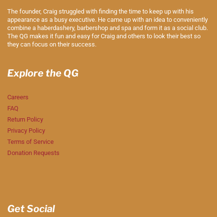
The founder, Craig struggled with finding the time to keep up with his
appearance as a busy executive. He came up with an idea to conveniently
combine a haberdashery, barbershop and spa and form it as a social club.
The QG makes it fun and easy for Craig and others to look their best so
they can focus on their success.
Explore the QG
Careers
FAQ
Return Policy
Privacy Policy
Terms of Service
Donation Requests
Get Social