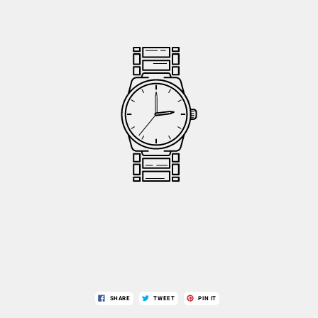
SHARE
TWEET
PIN IT