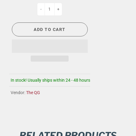
-
+
ADD TO CART
In stock! Usually ships within 24 - 48 hours
Vendor:
The QG
RELATED PRODUCTS