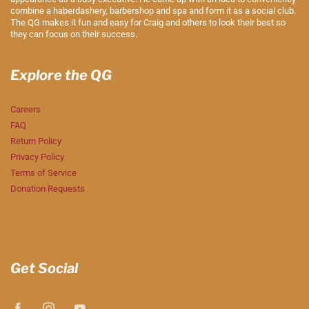
combine a haberdashery, barbershop and spa and form it as a social club.
The QG makes it fun and easy for Craig and others to look their best so
they can focus on their success.
Explore the QG
Careers
FAQ
Return Policy
Privacy Policy
Terms of Service
Donation Requests
Get Social