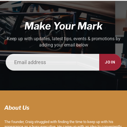
Make Your Mark
Keep up with updates, latest tips, events & promotions by
adding your email below
JOIN
About Us
The founder, Craig struggled with finding the time to keep up with his
appearance as a busy executive. He came up with an idea to conveniently