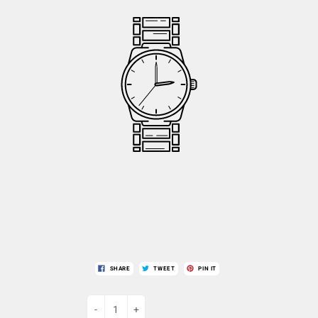
SHARE
TWEET
PIN IT
-
+