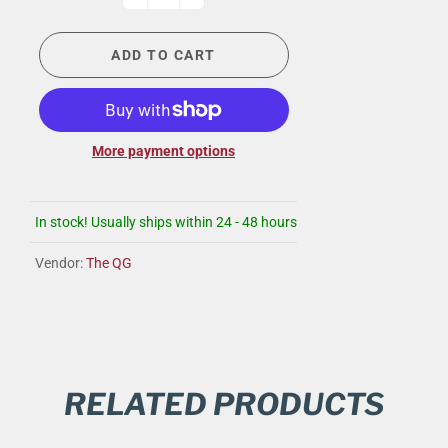
ADD TO CART
More payment options
In stock! Usually ships within 24 - 48 hours
Vendor:
The QG
RELATED PRODUCTS