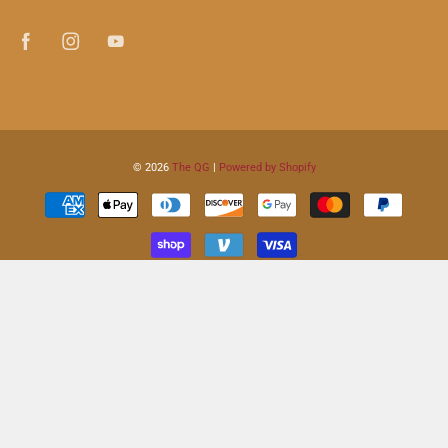
© 2026
The QG
|
Powered by Shopify