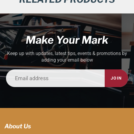
Make Your Mark
Keep up with updates, latest tips, events & promotions by
adding your email below
JOIN
About Us