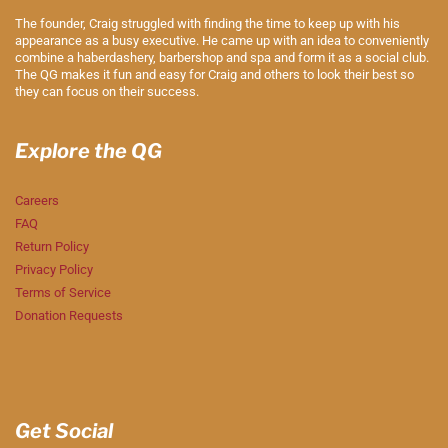
The founder, Craig struggled with finding the time to keep up with his
appearance as a busy executive. He came up with an idea to conveniently
combine a haberdashery, barbershop and spa and form it as a social club.
The QG makes it fun and easy for Craig and others to look their best so
they can focus on their success.
Explore the QG
Careers
FAQ
Return Policy
Privacy Policy
Terms of Service
Donation Requests
Get Social