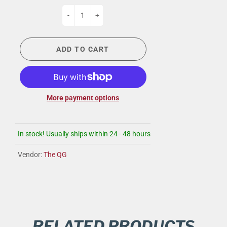
-
+
ADD TO CART
More payment options
In stock! Usually ships within 24 - 48 hours
Vendor:
The QG
RELATED PRODUCTS