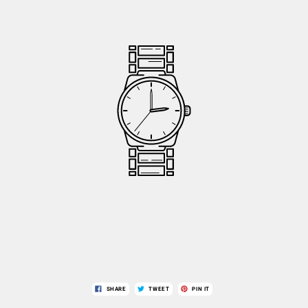
SHARE
TWEET
PIN IT