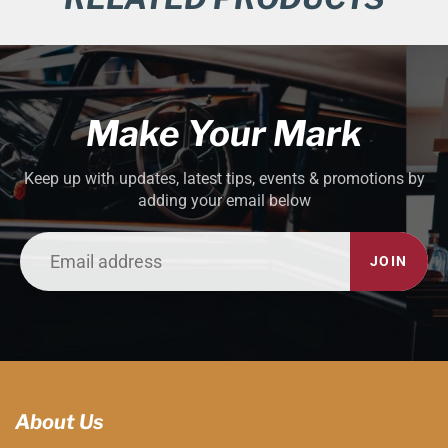
Make Your Mark
Keep up with updates, latest tips, events & promotions by
adding your email below
JOIN
About Us