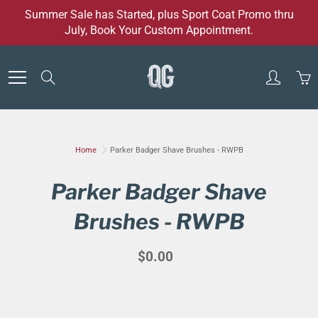
Skip
Summer Sale has Started, plus Sport Coat Promo thru
to
July, Book Your Custom Appointment.
Content
Search
Home
Parker Badger Shave Brushes - RWPB
Parker Badger Shave
Brushes - RWPB
$0.00