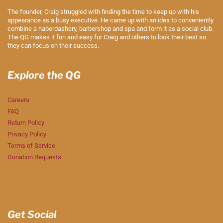
The founder, Craig struggled with finding the time to keep up with his
appearance as a busy executive. He came up with an idea to conveniently
combine a haberdashery, barbershop and spa and form it as a social club.
The QG makes it fun and easy for Craig and others to look their best so
they can focus on their success.
Explore the QG
Careers
FAQ
Return Policy
Privacy Policy
Terms of Service
Donation Requests
Get Social