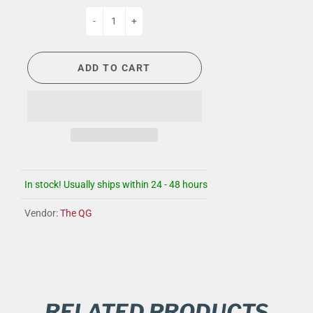
-
+
ADD TO CART
In stock! Usually ships within 24 - 48 hours
Vendor:
The QG
RELATED PRODUCTS