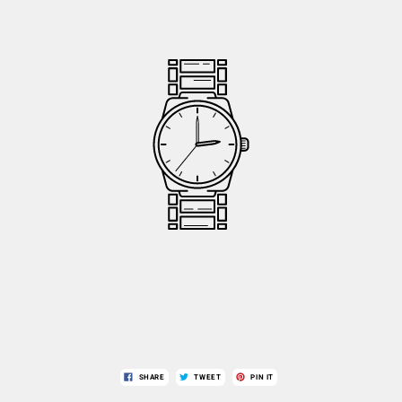
SHARE
TWEET
PIN IT