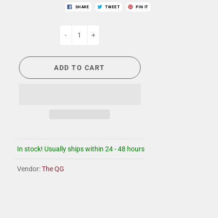
SHARE
TWEET
PIN IT
-
+
ADD TO CART
In stock! Usually ships within 24 - 48 hours
Vendor:
The QG