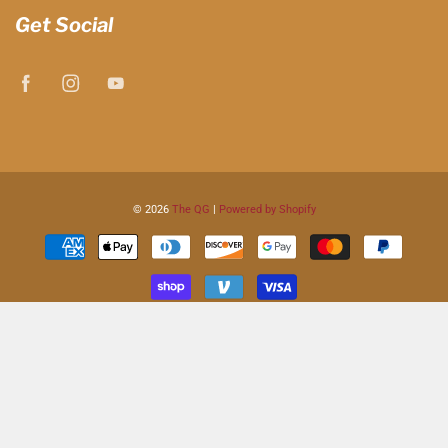
Get Social
© 2026
The QG
|
Powered by Shopify