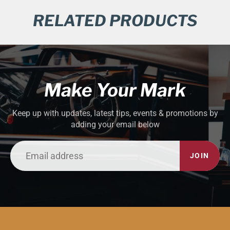
RELATED PRODUCTS
Make Your Mark
Keep up with updates, latest tips, events & promotions by
adding your email below
JOIN