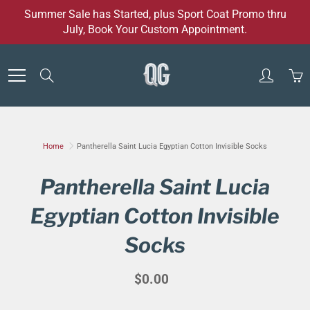
Skip
Summer Sale has Started, plus Sport Coat Promo thru
to
July, Book Your Custom Appointment.
Content
Search
Home
Pantherella Saint Lucia Egyptian Cotton Invisible Socks
Pantherella Saint Lucia
Egyptian Cotton Invisible
Socks
$0.00