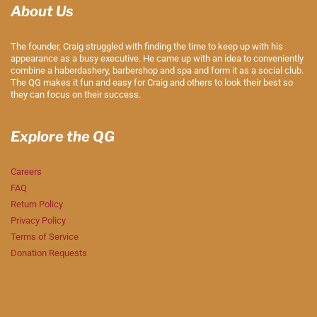
About Us
The founder, Craig struggled with finding the time to keep up with his
appearance as a busy executive. He came up with an idea to conveniently
combine a haberdashery, barbershop and spa and form it as a social club.
The QG makes it fun and easy for Craig and others to look their best so
they can focus on their success.
Explore the QG
Careers
FAQ
Return Policy
Privacy Policy
Terms of Service
Donation Requests