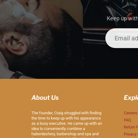
Keep up with
About Us
Expl
The founder, Craig struggled with finding
Careers
the time to keep up with his appearance
FAQ
as a busy executive. He came up with an
Return P
idea to conveniently combine a
haberdashery, barbershop and spa and
Privacy 