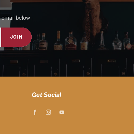
r email below
JOIN
Get Social