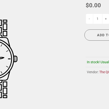
G
EVENT CALENDAR
MASSAGE THERAPY
$0.00
CIGAR LOUNGE AT THE QG
TAILORING
ANCE
CIGAR LOUNGE AT THE QG
-
+
ADD T
In stock! Usual
Vendor:
The Q