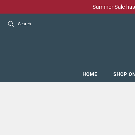
Skip
Summer Sale has 
to
Content
Search
HOME
SHOP O
MENSW
FOOTW
ACCESS
GROOM