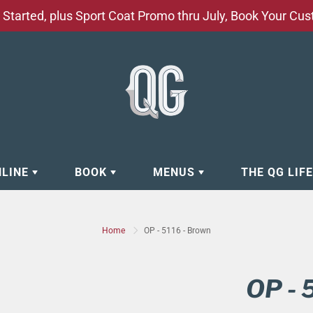
Started, plus Sport Coat Promo thru July, Book Your Cu
NLINE
BOOK
MENUS
THE QG LIF
EAR
BOOK APPOINTMENT
BARBERSHOP - GROOMING SE
Home
OP - 5116 - Brown
EAR
MAKE A RESERVATION
CLOCK RESTORATION - ABOUT
ORIES
BOOK YOUR EVENT
CUSTOM CLOTHING
OP - 
ING
BOOK YOUR GROUP SERVICES
FACIAL SERVICES