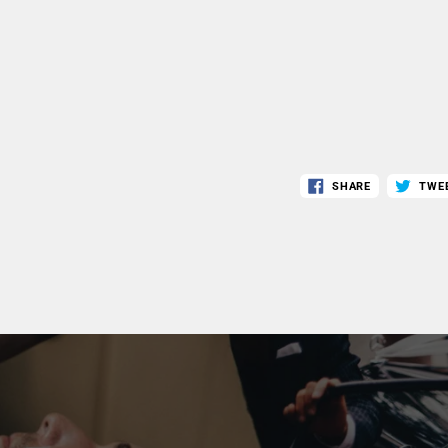
SHARE
TWE