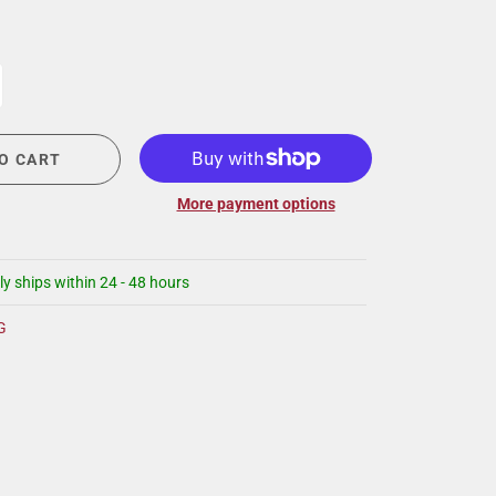
CIGAR LOUNGE AT THE QG
EVENT CALENDAR
HIRING NOW
COMMUNITY GIVING - BOURBON &
BOWTIES
O CART
More payment options
ly ships within 24 - 48 hours
G