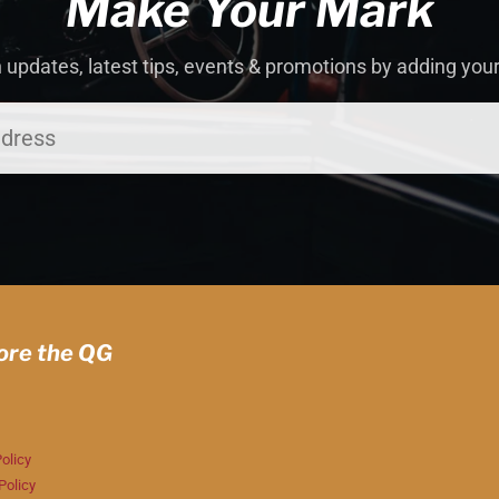
Make Your Mark
 updates, latest tips, events & promotions by adding you
ore the QG
olicy
Policy