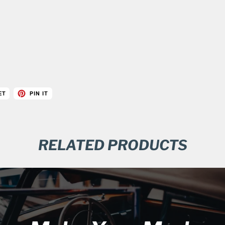
ET
PIN IT
RELATED PRODUCTS