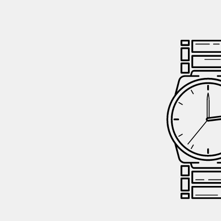
GIFTIN
EVENTS
CLEAR