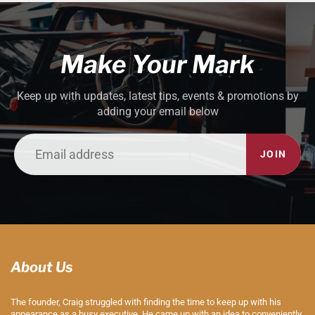
Make Your Mark
Keep up with updates, latest tips, events & promotions by
adding your email below
JOIN
About Us
The founder, Craig struggled with finding the time to keep up with his
appearance as a busy executive. He came up with an idea to conveniently