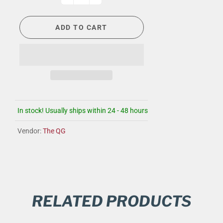
ADD TO CART
In stock! Usually ships within 24 - 48 hours
Vendor:
The QG
RELATED PRODUCTS