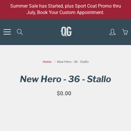
Skip
Summer Sale has Started, plus Sport Coat Promo thru
to
July, Book Your Custom Appointment.
Content
Search
Home
New Hero - 36 - Stallo
New Hero - 36 - Stallo
$0.00