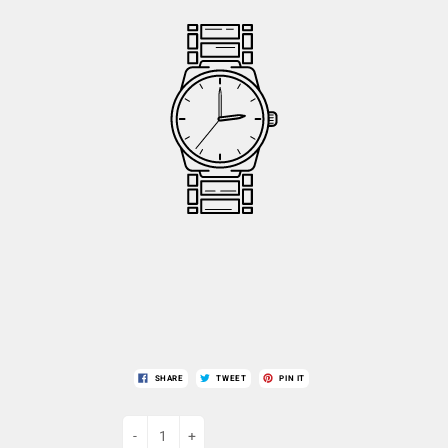
SHARE
TWEET
PIN IT
-
+