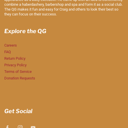
combine a haberdashery, barbershop and spa and form it as a social club.
The QG makes it fun and easy for Craig and others to look their best so
they can focus on their success.
Explore the QG
Careers
FAQ
Return Policy
Privacy Policy
Terms of Service
Donation Requests
Get Social