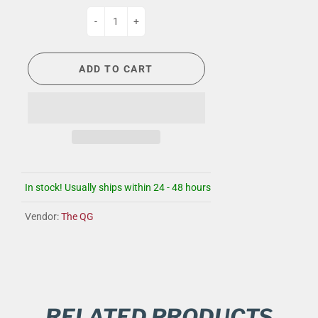
-
+
ADD TO CART
In stock! Usually ships within 24 - 48 hours
Vendor:
The QG
RELATED PRODUCTS