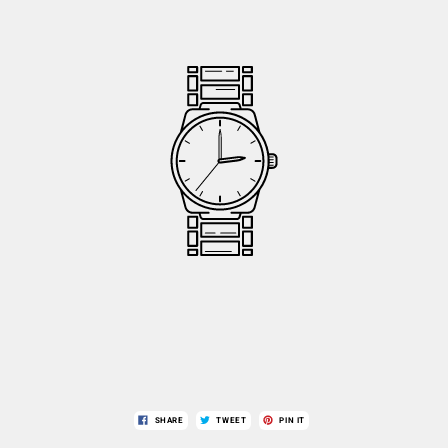
SHARE
TWEET
PIN IT