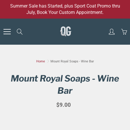
Skip
Summer Sale has Started, plus Sport Coat Promo thru
to
July, Book Your Custom Appointment.
Content
Search
Home
Mount Royal Soaps - Wine Bar
Mount Royal Soaps - Wine
Bar
$9.00