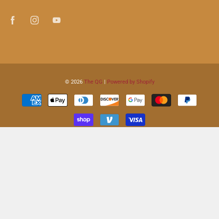
© 2026
The QG
|
Powered by Shopify