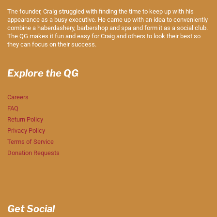
The founder, Craig struggled with finding the time to keep up with his
appearance as a busy executive. He came up with an idea to conveniently
combine a haberdashery, barbershop and spa and form it as a social club.
The QG makes it fun and easy for Craig and others to look their best so
they can focus on their success.
Explore the QG
Careers
FAQ
Return Policy
Privacy Policy
Terms of Service
Donation Requests
Get Social