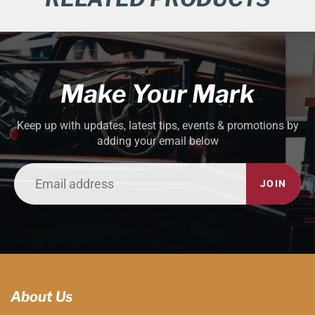
Make Your Mark
Keep up with updates, latest tips, events & promotions by
adding your email below
JOIN
About Us