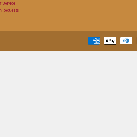
f Service
n Requests