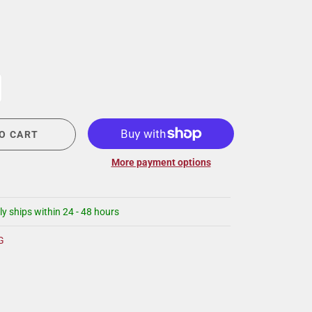
CIGAR LOUNGE AT THE QG
EVENT CALENDAR
HIRING NOW
COMMUNITY GIVING - BOURBON &
BOWTIES
O CART
More payment options
ly ships within 24 - 48 hours
G