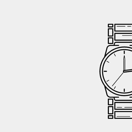
GIFTIN
EVENTS
CLEAR