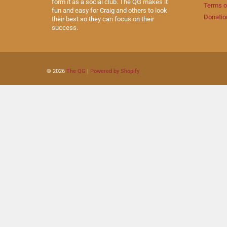
form it as a social club. The QG makes it
Terms o
fun and easy for Craig and others to look
Donatio
their best so they can focus on their
success.
© 2026
The QG
|
Powered by Shopify