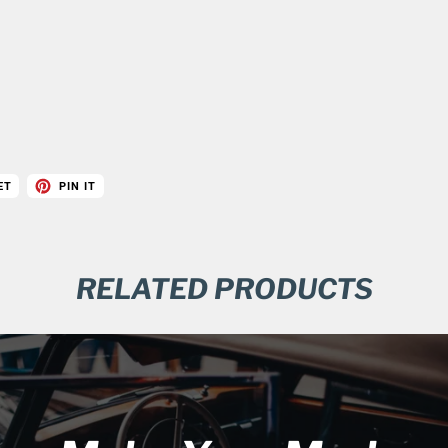
ET
PIN IT
RELATED PRODUCTS