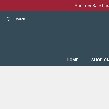
Skip
Summer Sale has 
to
Content
Search
HOME
SHOP O
MENSW
FOOTW
ACCESS
GROOM