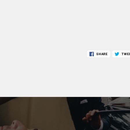
SHARE
TWE