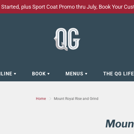
Started, plus Sport Coat Promo thru July, Book Your Cu
NLINE
BOOK
MENUS
THE QG LIF
EAR
BOOK APPOINTMENT
BARBERSHOP - GROOMING SE
Home
Mount Royal Rise and Grind
EAR
MAKE A RESERVATION
CLOCK RESTORATION - ABOUT
ORIES
BOOK YOUR EVENT
CUSTOM CLOTHING
Mount
ING
BOOK YOUR GROUP SERVICES
FACIAL SERVICES