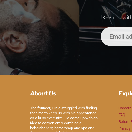
Keep up with
About Us
Expl
The founder, Craig struggled with finding
Careers
the time to keep up with his appearance
FAQ
as a busy executive. He came up with an
Return P
idea to conveniently combine a
haberdashery, barbershop and spa and
Privacy 