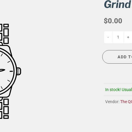
G
EVENT CALENDAR
MASSAGE THERAPY
Grind
CIGAR LOUNGE AT THE QG
TAILORING
$0.00
ANCE
CIGAR LOUNGE AT THE QG
-
+
ADD T
In stock! Usual
Vendor:
The Q