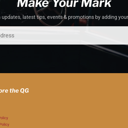
Make Your Mark
 updates, latest tips, events & promotions by adding you
ore the QG
olicy
Policy