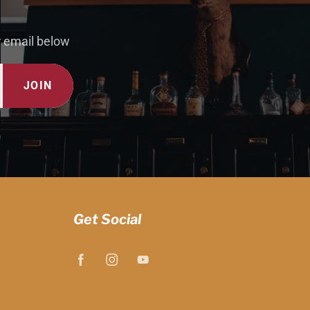
r email below
JOIN
Get Social