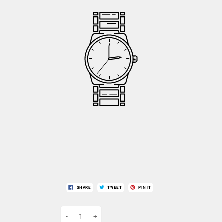
SHARE
TWEET
PIN IT
-
+