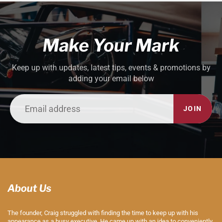
Make Your Mark
Keep up with updates, latest tips, events & promotions by
adding your email below
JOIN
About Us
The founder, Craig struggled with finding the time to keep up with his
appearance as a busy executive. He came up with an idea to conveniently