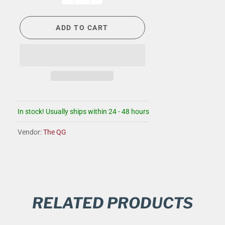
ADD TO CART
In stock! Usually ships within 24 - 48 hours
Vendor:
The QG
RELATED PRODUCTS