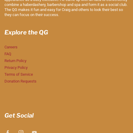
combine a haberdashery, barbershop and spa and form it as a social club.
The QG makes it fun and easy for Craig and others to look their best so
they can focus on their success.
Explore the QG
Careers
FAQ
Return Policy
Privacy Policy
Terms of Service
Donation Requests
Get Social