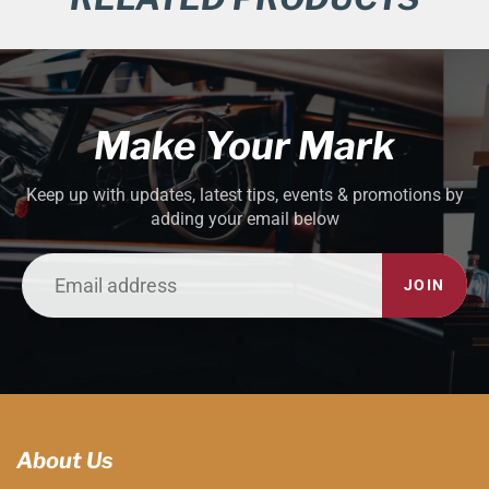
Make Your Mark
Keep up with updates, latest tips, events & promotions by
adding your email below
JOIN
About Us