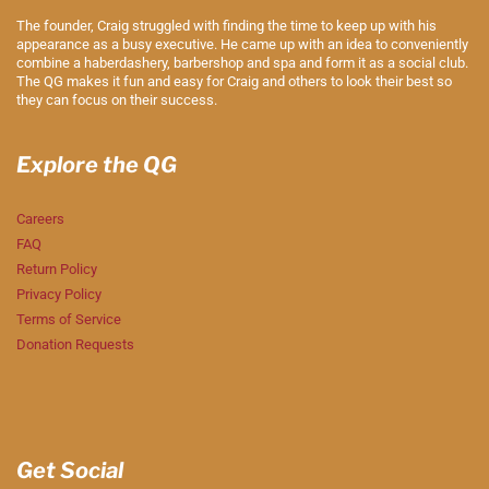
The founder, Craig struggled with finding the time to keep up with his
appearance as a busy executive. He came up with an idea to conveniently
combine a haberdashery, barbershop and spa and form it as a social club.
The QG makes it fun and easy for Craig and others to look their best so
they can focus on their success.
Explore the QG
Careers
FAQ
Return Policy
Privacy Policy
Terms of Service
Donation Requests
Get Social