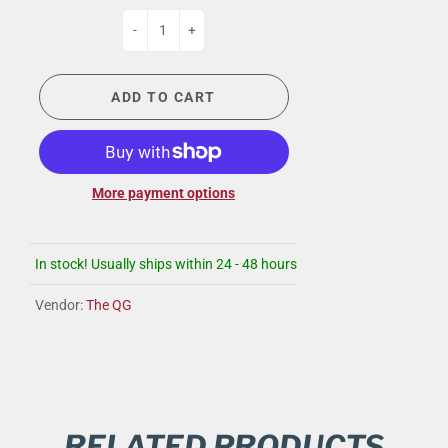
-
+
ADD TO CART
More payment options
In stock! Usually ships within 24 - 48 hours
Vendor:
The QG
RELATED PRODUCTS