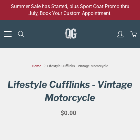
Skip
Summer Sale has Started, plus Sport Coat Promo thru
to
July, Book Your Custom Appointment.
Content
Search
Home
Lifestyle Cufflinks - Vintage Motorcycle
Lifestyle Cufflinks - Vintage
Motorcycle
$0.00