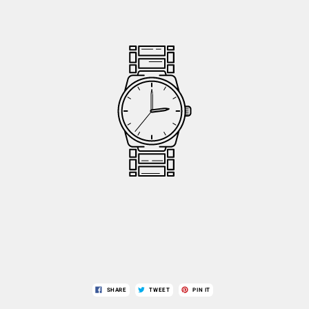
SHARE
TWEET
PIN IT