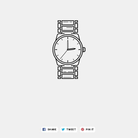
SHARE
TWEET
PIN IT