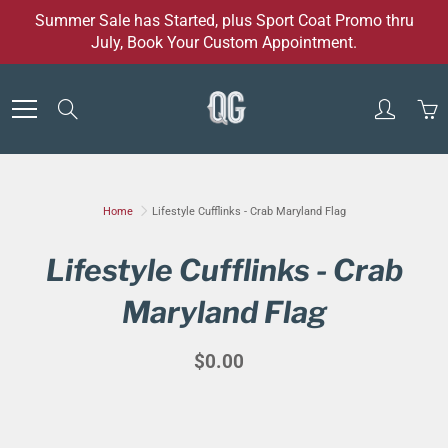
Skip
Summer Sale has Started, plus Sport Coat Promo thru
to
July, Book Your Custom Appointment.
Content
Search
Home
Lifestyle Cufflinks - Crab Maryland Flag
Lifestyle Cufflinks - Crab
Maryland Flag
$0.00