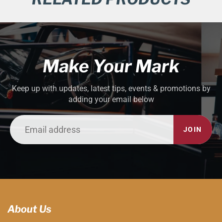
Make Your Mark
Keep up with updates, latest tips, events & promotions by
adding your email below
JOIN
About Us