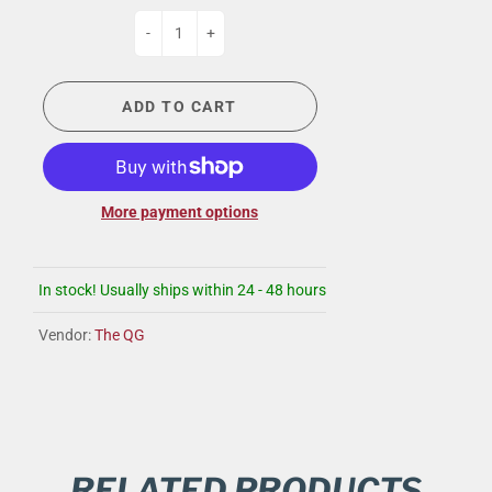
-
+
ADD TO CART
More payment options
In stock! Usually ships within 24 - 48 hours
Vendor:
The QG
RELATED PRODUCTS