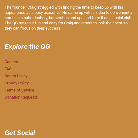
The founder, Craig struggled with finding the time to keep up with his
appearance as a busy executive. He came up with an idea to conveniently
combine a haberdashery, barbershop and spa and form it as a social club.
The QG makes it fun and easy for Craig and others to look their best so
they can focus on their success.
Explore the QG
Careers
FAQ
Return Policy
Privacy Policy
Terms of Service
Donation Requests
Get Social