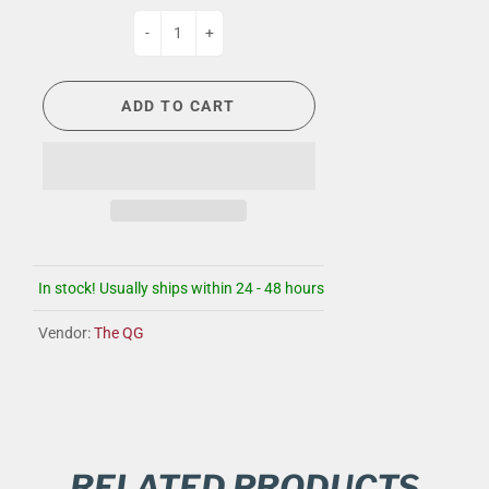
-
+
ADD TO CART
In stock! Usually ships within 24 - 48 hours
Vendor:
The QG
RELATED PRODUCTS