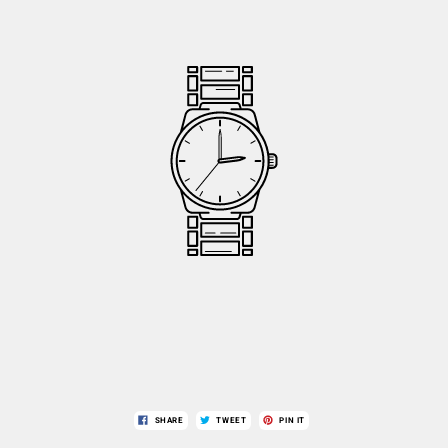
SHARE
TWEET
PIN IT