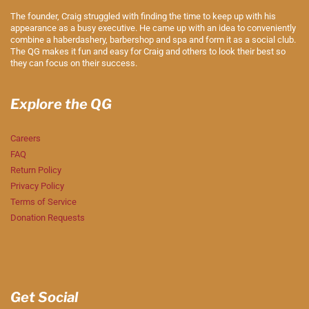
The founder, Craig struggled with finding the time to keep up with his
appearance as a busy executive. He came up with an idea to conveniently
combine a haberdashery, barbershop and spa and form it as a social club.
The QG makes it fun and easy for Craig and others to look their best so
they can focus on their success.
Explore the QG
Careers
FAQ
Return Policy
Privacy Policy
Terms of Service
Donation Requests
Get Social