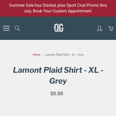
Skip
Summer Sale has Started, plus Sport Coat Promo thru
to
July, Book Your Custom Appointment.
Content
Search
Home
Lamont Plaid Shirt - XL - Grey
Lamont Plaid Shirt - XL -
Grey
$0.00