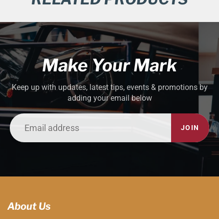
Make Your Mark
Keep up with updates, latest tips, events & promotions by
adding your email below
JOIN
About Us