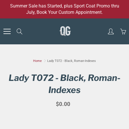
Skip
Summer Sale has Started, plus Sport Coat Promo thru
to
July, Book Your Custom Appointment.
Content
Search
Home
Lady T072 - Black, Roman-Indexes
Lady T072 - Black, Roman-
Indexes
$0.00