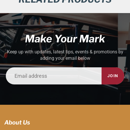
Make Your Mark
Keep up with updates, latest tips, events & promotions by
adding your email below
JOIN
About Us