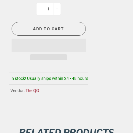
-
+
ADD TO CART
In stock! Usually ships within 24 - 48 hours
Vendor:
The QG
RELATED PRODUCTS