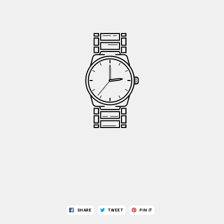
SHARE
TWEET
PIN IT