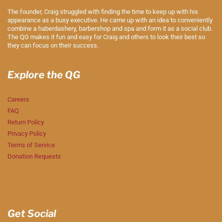
The founder, Craig struggled with finding the time to keep up with his
appearance as a busy executive. He came up with an idea to conveniently
combine a haberdashery, barbershop and spa and form it as a social club.
The QG makes it fun and easy for Craig and others to look their best so
they can focus on their success.
Explore the QG
Careers
FAQ
Return Policy
Privacy Policy
Terms of Service
Donation Requests
Get Social