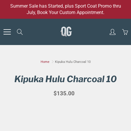
Skip
Summer Sale has Started, plus Sport Coat Promo thru
to
July, Book Your Custom Appointment.
Content
Search
Home
Kipuka Hulu Charcoal 10
Kipuka Hulu Charcoal 10
$135.00