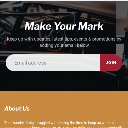
Make Your Mark
Keep up with updates, latest tips, events & promotions by
adding your email below
JOIN
About Us
The founder, Craig struggled with finding the time to keep up with his
appearance as a busy executive. He came up with an idea to conveniently