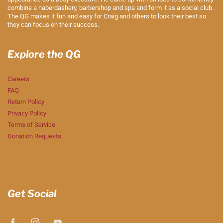
combine a haberdashery, barbershop and spa and form it as a social club.
The QG makes it fun and easy for Craig and others to look their best so
they can focus on their success.
Explore the QG
Careers
FAQ
Return Policy
Privacy Policy
Terms of Service
Donation Requests
Get Social