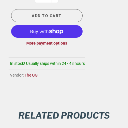
ADD TO CART
More payment options
In stock! Usually ships within 24 - 48 hours
Vendor:
The QG
RELATED PRODUCTS