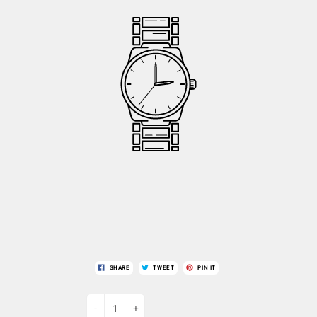
SHARE
TWEET
PIN IT
-
+