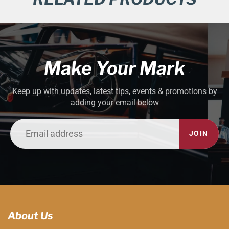
Make Your Mark
Keep up with updates, latest tips, events & promotions by
adding your email below
JOIN
About Us