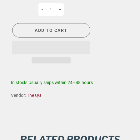
-
+
ADD TO CART
In stock! Usually ships within 24 - 48 hours
Vendor:
The QG
RELATED PRODUCTS