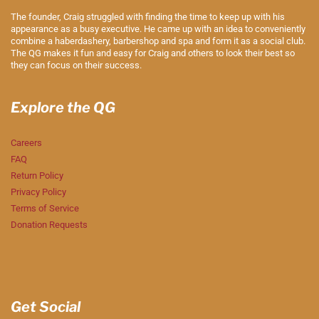
The founder, Craig struggled with finding the time to keep up with his
appearance as a busy executive. He came up with an idea to conveniently
combine a haberdashery, barbershop and spa and form it as a social club.
The QG makes it fun and easy for Craig and others to look their best so
they can focus on their success.
Explore the QG
Careers
FAQ
Return Policy
Privacy Policy
Terms of Service
Donation Requests
Get Social