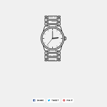
SHARE
TWEET
PIN IT