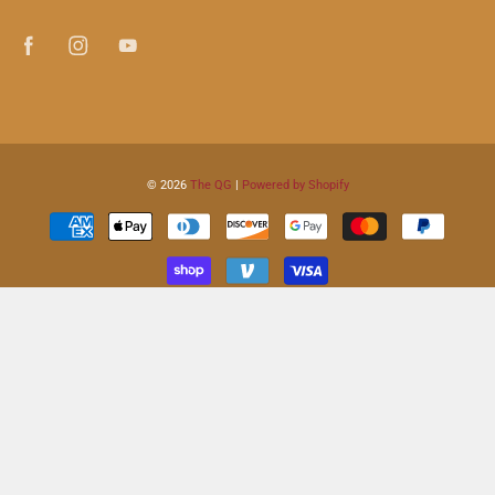
© 2026
The QG
|
Powered by Shopify