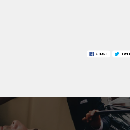
SHARE
TWE