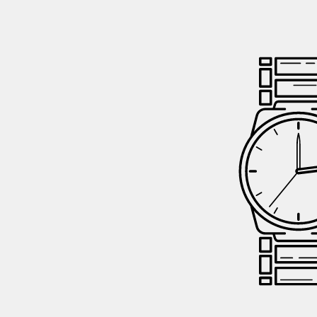
GIFTIN
EVENTS
CLEAR