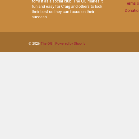
form it as a social club. The QG makes it
Terms o
fun and easy for Craig and others to look
Donatio
their best so they can focus on their
success.
© 2026
The QG
|
Powered by Shopify