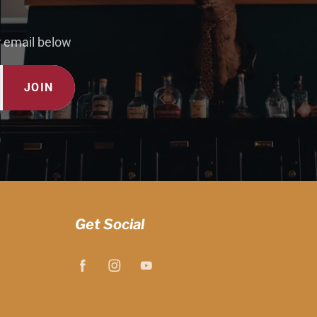
r email below
JOIN
Get Social