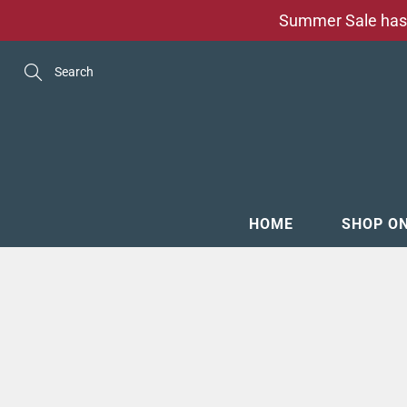
Skip
Summer Sale has 
to
Content
Search
HOME
SHOP O
MENSW
FOOTW
ACCESS
GROOM