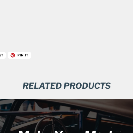
ET
PIN IT
RELATED PRODUCTS