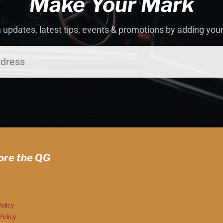
Make Your Mark
 updates, latest tips, events & promotions by adding you
ore the QG
olicy
Policy