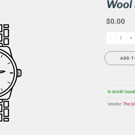
G
EVENT CALENDAR
MASSAGE THERAPY
Wool 
CIGAR LOUNGE AT THE QG
TAILORING
$0.00
ANCE
CIGAR LOUNGE AT THE QG
-
+
ADD T
In stock! Usual
Vendor:
The Q