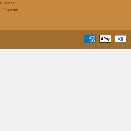
f Service
n Requests