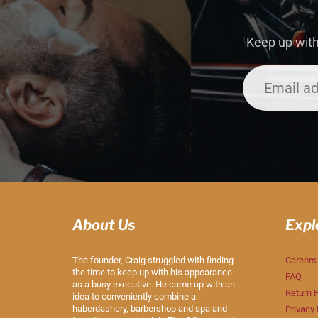
Keep up with
About Us
Expl
The founder, Craig struggled with finding
Careers
the time to keep up with his appearance
FAQ
as a busy executive. He came up with an
Return P
idea to conveniently combine a
haberdashery, barbershop and spa and
Privacy 