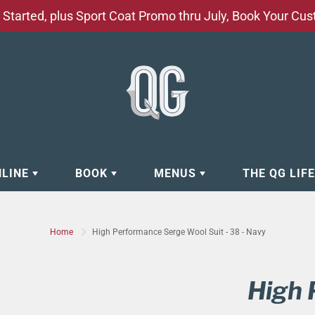
Started, plus Sport Coat Promo thru July, Book Your Cu
NLINE
BOOK
MENUS
THE QG LIF
EAR
BOOK APPOINTMENT
BARBERSHOP - GROOMING SE
Home
High Performance Serge Wool Suit - 38 - Navy
EAR
MAKE A RESERVATION
CLOCK RESTORATION - ABOUT
ORIES
BOOK YOUR EVENT
CUSTOM CLOTHING
High 
ING
BOOK YOUR GROUP SERVICES
FACIAL SERVICES