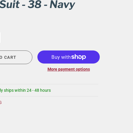
Suit - 38 - Navy
CIGAR LOUNGE AT THE QG
EVENT CALENDAR
HIRING NOW
COMMUNITY GIVING - BOURBON &
BOWTIES
O CART
More payment options
ly ships within 24 - 48 hours
G