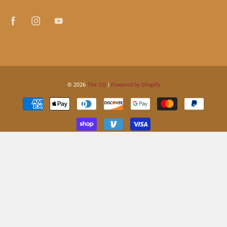
© 2026
The QG
|
Powered by Shopify