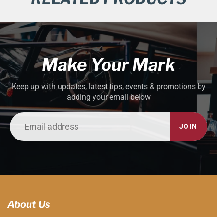
Make Your Mark
Keep up with updates, latest tips, events & promotions by
adding your email below
JOIN
About Us