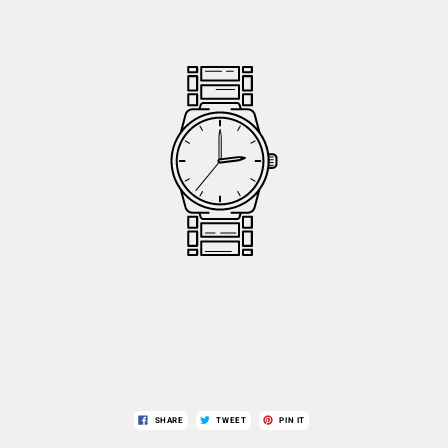
SHARE
TWEET
PIN IT