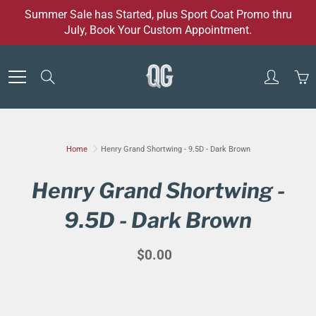
Skip
Summer Sale has Started, plus Sport Coat Promo thru
to
July, Book Your Custom Appointment.
Content
Search
Home
Henry Grand Shortwing - 9.5D - Dark Brown
Henry Grand Shortwing -
9.5D - Dark Brown
$0.00