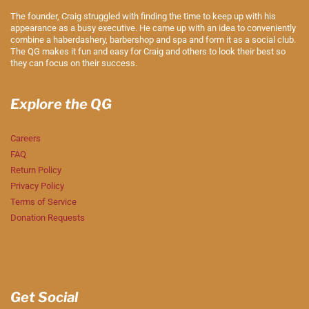
The founder, Craig struggled with finding the time to keep up with his
appearance as a busy executive. He came up with an idea to conveniently
combine a haberdashery, barbershop and spa and form it as a social club.
The QG makes it fun and easy for Craig and others to look their best so
they can focus on their success.
Explore the QG
Careers
FAQ
Return Policy
Privacy Policy
Terms of Service
Donation Requests
Get Social