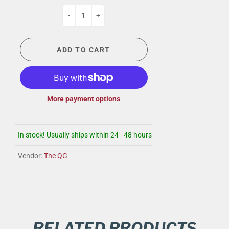
-
+
ADD TO CART
More payment options
In stock! Usually ships within 24 - 48 hours
Vendor:
The QG
RELATED PRODUCTS