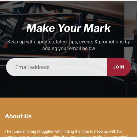
Make Your Mark
Keep up with updates, latest tips, events & promotions by
adding your email below
JOIN
About Us
The founder, Craig struggled with finding the time to keep up with his
appearance as a busy executive. He came up with an idea to conveniently