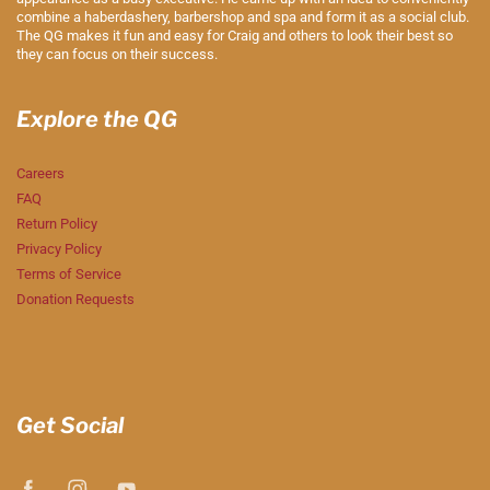
combine a haberdashery, barbershop and spa and form it as a social club.
The QG makes it fun and easy for Craig and others to look their best so
they can focus on their success.
Explore the QG
Careers
FAQ
Return Policy
Privacy Policy
Terms of Service
Donation Requests
Get Social