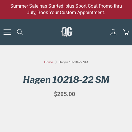
Skip
Summer Sale has Started, plus Sport Coat Promo thru
to
July, Book Your Custom Appointment.
Content
Search
Home
Hagen 10218-22 SM
Hagen 10218-22 SM
$205.00