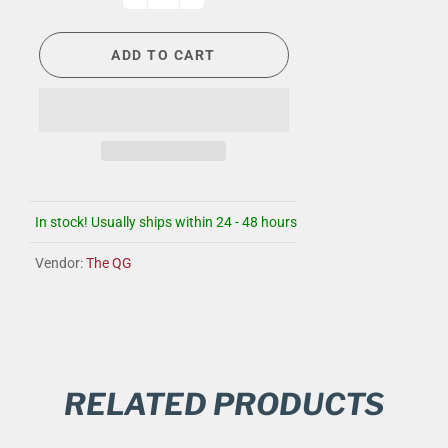
ADD TO CART
In stock! Usually ships within 24 - 48 hours
Vendor:
The QG
RELATED PRODUCTS