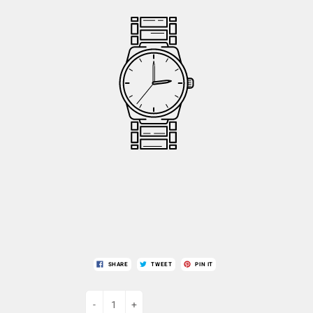
SHARE
TWEET
PIN IT
-
+