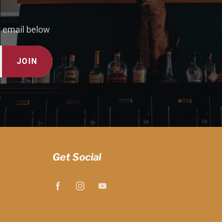
r email below
JOIN
Get Social