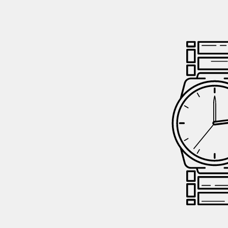
GIFTIN
EVENTS
CLEAR