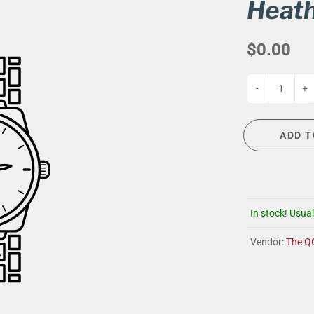
G
EVENT CALENDAR
MASSAGE THERAPY
Heath
CIGAR LOUNGE AT THE QG
TAILORING
$0.00
ANCE
CIGAR LOUNGE AT THE QG
-
+
ADD T
In stock! Usual
Vendor:
The Q