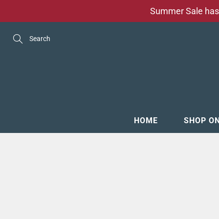
Skip
Summer Sale has 
to
Content
Search
HOME
SHOP O
MENSW
FOOTW
ACCESS
GROOM