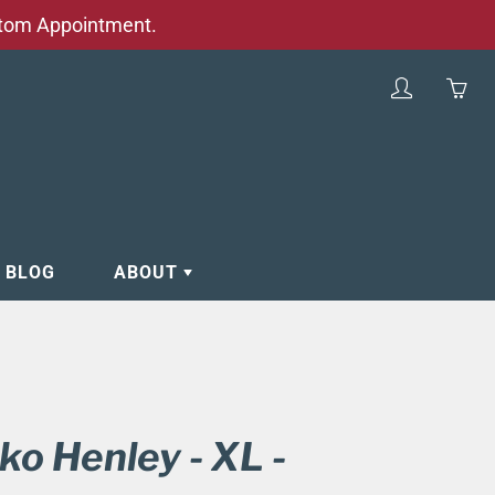
stom Appointment.
My
Yo
account
ha
0
ite
in
yo
E BLOG
ABOUT
car
RVICES
PARKING ADVICE
, MENU, HOURS
HOURS
FREQUENTLY ASKED QUESTIONS
(FAQ)
ko Henley - XL -
WEDDINGS