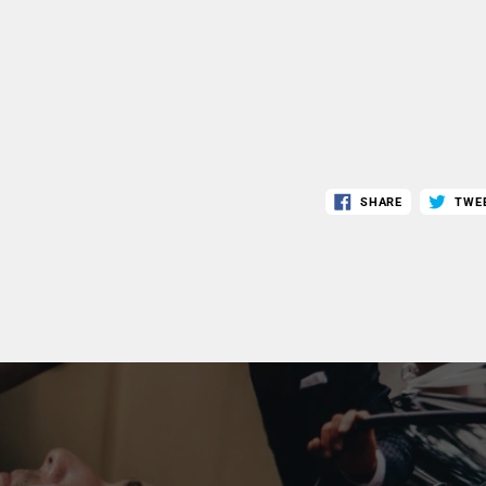
SHARE
TWE