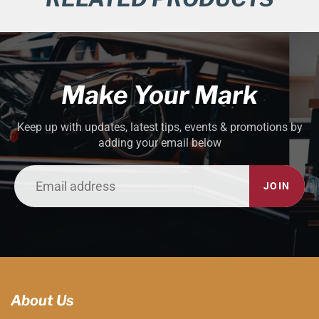
Make Your Mark
Keep up with updates, latest tips, events & promotions by
adding your email below
JOIN
About Us