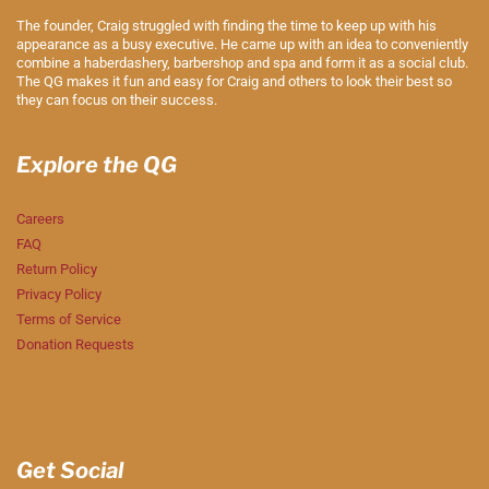
The founder, Craig struggled with finding the time to keep up with his
appearance as a busy executive. He came up with an idea to conveniently
combine a haberdashery, barbershop and spa and form it as a social club.
The QG makes it fun and easy for Craig and others to look their best so
they can focus on their success.
Explore the QG
Careers
FAQ
Return Policy
Privacy Policy
Terms of Service
Donation Requests
Get Social