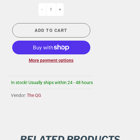
-
+
ADD TO CART
More payment options
In stock! Usually ships within 24 - 48 hours
Vendor:
The QG
RELATED PRODUCTS