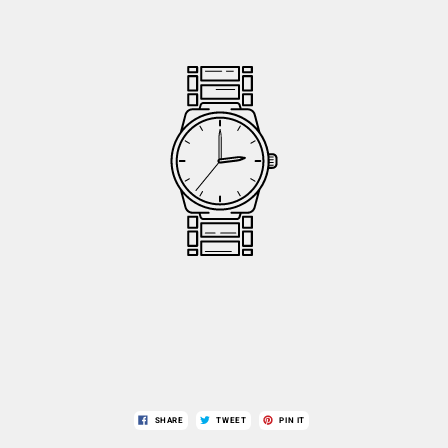
SHARE
TWEET
PIN IT