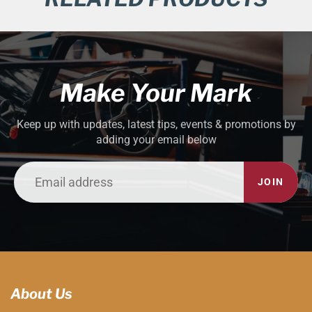
Make Your Mark
Keep up with updates, latest tips, events & promotions by
adding your email below
JOIN
About Us