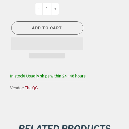
-
+
ADD TO CART
In stock! Usually ships within 24 - 48 hours
Vendor:
The QG
RELATED PRODUCTS