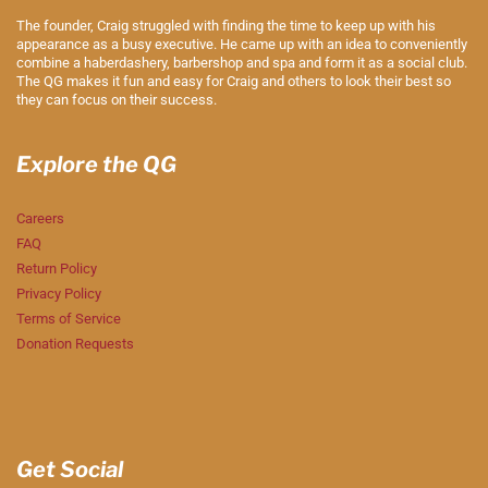
The founder, Craig struggled with finding the time to keep up with his
appearance as a busy executive. He came up with an idea to conveniently
combine a haberdashery, barbershop and spa and form it as a social club.
The QG makes it fun and easy for Craig and others to look their best so
they can focus on their success.
Explore the QG
Careers
FAQ
Return Policy
Privacy Policy
Terms of Service
Donation Requests
Get Social