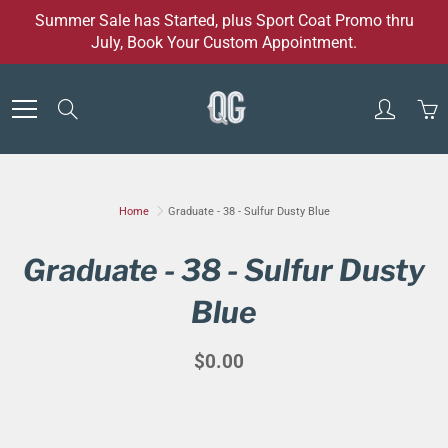
Skip
Summer Sale has Started, plus Sport Coat Promo thru
to
July, Book Your Custom Appointment.
Content
Search
Home
Graduate - 38 - Sulfur Dusty Blue
Graduate - 38 - Sulfur Dusty
Blue
$0.00