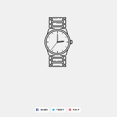
SHARE
TWEET
PIN IT