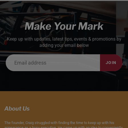
Make Your Mark
Keep up with updates, latest tips, events & promotions by
adding your email below
JOIN
About Us
The founder, Craig struggled with finding the time to keep up with his
appearance as a busy executive. He came up with an idea to conveniently