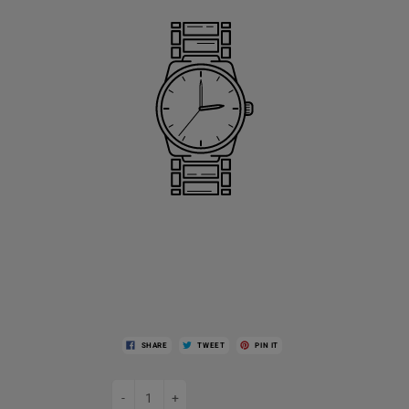
SHARE
TWEET
PIN IT
-
+