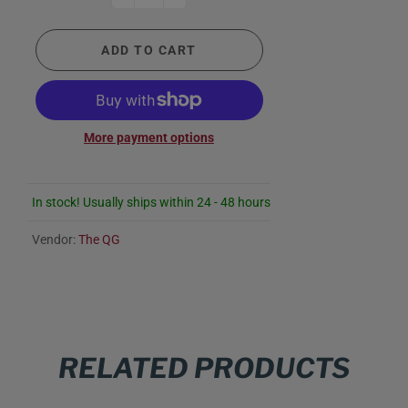
ADD TO CART
More payment options
In stock! Usually ships within 24 - 48 hours
Vendor:
The QG
RELATED PRODUCTS