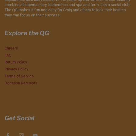
combine a haberdashery, barbershop and spa and form it as a social club.
The QG makes it fun and easy for Craig and others to look their best so
they can focus on their success.
Explore the QG
Careers
FAQ
Return Policy
Privacy Policy
Terms of Service
Donation Requests
Get Social