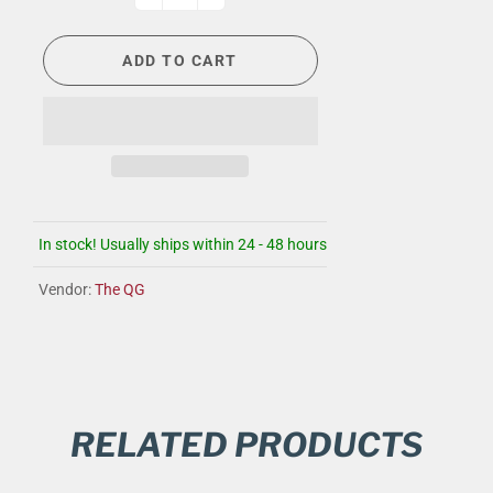
ADD TO CART
In stock! Usually ships within 24 - 48 hours
Vendor:
The QG
RELATED PRODUCTS