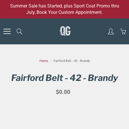
Skip
Summer Sale has Started, plus Sport Coat Promo thru
to
July, Book Your Custom Appointment.
Content
Search
Home
Fairford Belt - 42 - Brandy
Fairford Belt - 42 - Brandy
$0.00