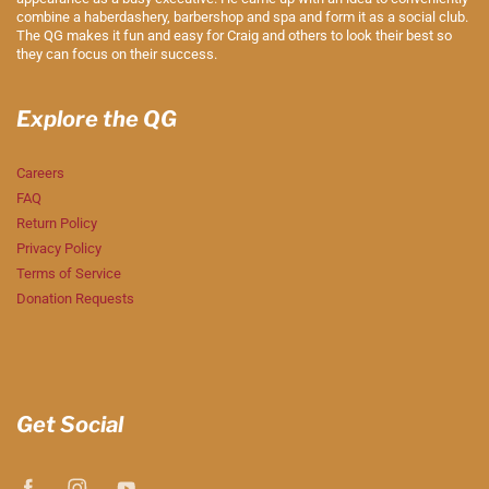
combine a haberdashery, barbershop and spa and form it as a social club.
The QG makes it fun and easy for Craig and others to look their best so
they can focus on their success.
Explore the QG
Careers
FAQ
Return Policy
Privacy Policy
Terms of Service
Donation Requests
Get Social