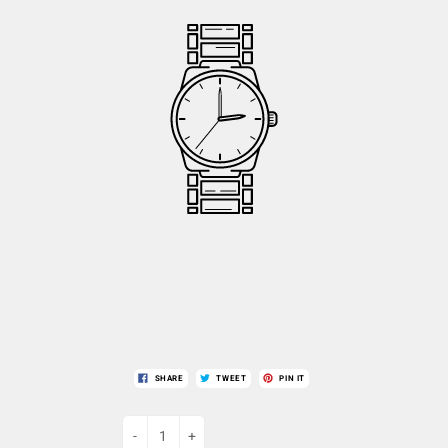
SHARE
TWEET
PIN IT
-
+