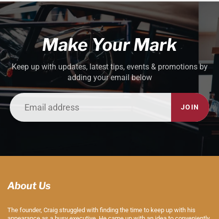
Make Your Mark
Keep up with updates, latest tips, events & promotions by
adding your email below
JOIN
About Us
The founder, Craig struggled with finding the time to keep up with his
appearance as a busy executive. He came up with an idea to conveniently