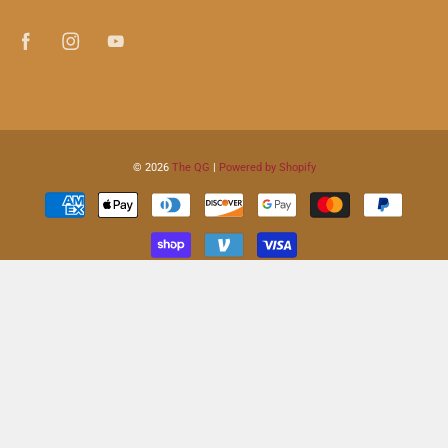
© 2026
The QG
|
Powered by Shopify