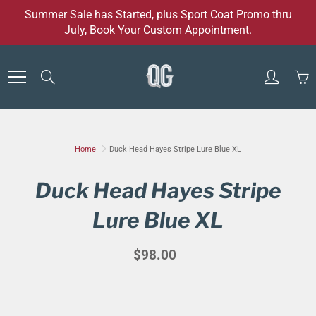
Skip
Summer Sale has Started, plus Sport Coat Promo thru
to
July, Book Your Custom Appointment.
Content
Search
Home
Duck Head Hayes Stripe Lure Blue XL
Duck Head Hayes Stripe
Lure Blue XL
$98.00