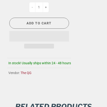
-
+
ADD TO CART
In stock! Usually ships within 24 - 48 hours
Vendor:
The QG
RELATED PRODUCTS