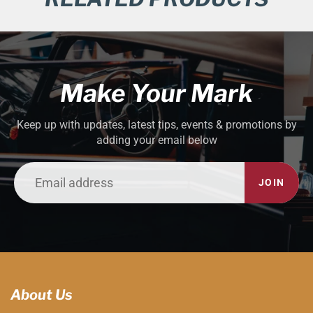
Make Your Mark
Keep up with updates, latest tips, events & promotions by
adding your email below
JOIN
About Us