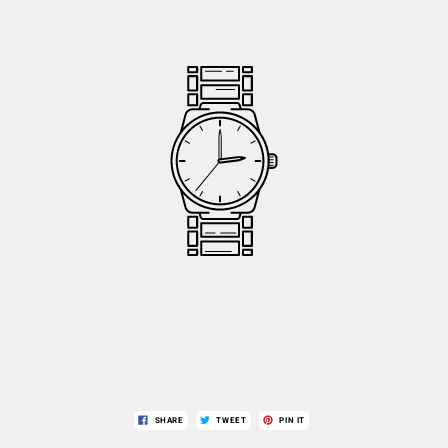
SHARE
TWEET
PIN IT