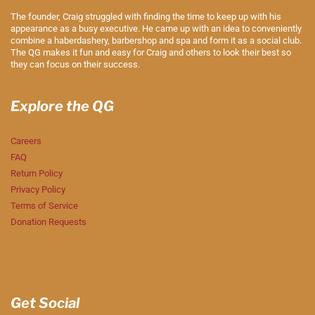
The founder, Craig struggled with finding the time to keep up with his
appearance as a busy executive. He came up with an idea to conveniently
combine a haberdashery, barbershop and spa and form it as a social club.
The QG makes it fun and easy for Craig and others to look their best so
they can focus on their success.
Explore the QG
Careers
FAQ
Return Policy
Privacy Policy
Terms of Service
Donation Requests
Get Social