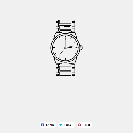
SHARE
TWEET
PIN IT