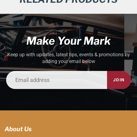
Make Your Mark
Keep up with updates, latest tips, events & promotions by
adding your email below
JOIN
About Us