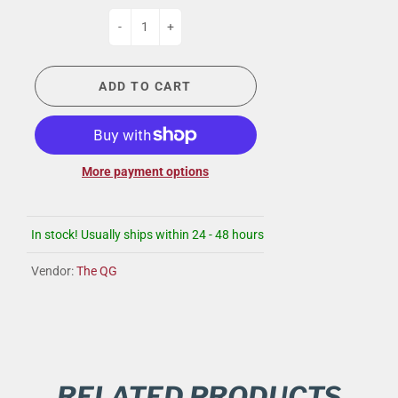
-
+
ADD TO CART
More payment options
In stock! Usually ships within 24 - 48 hours
Vendor:
The QG
RELATED PRODUCTS