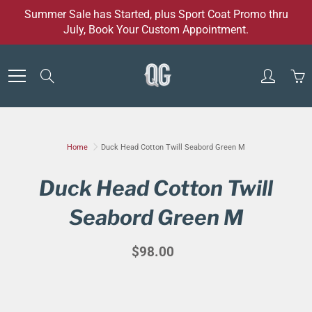
Skip
Summer Sale has Started, plus Sport Coat Promo thru
to
July, Book Your Custom Appointment.
Content
Search
Home
Duck Head Cotton Twill Seabord Green M
Duck Head Cotton Twill
Seabord Green M
$98.00