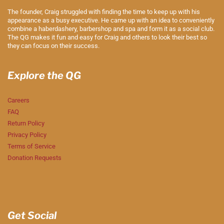
The founder, Craig struggled with finding the time to keep up with his
appearance as a busy executive. He came up with an idea to conveniently
combine a haberdashery, barbershop and spa and form it as a social club.
The QG makes it fun and easy for Craig and others to look their best so
they can focus on their success.
Explore the QG
Careers
FAQ
Return Policy
Privacy Policy
Terms of Service
Donation Requests
Get Social