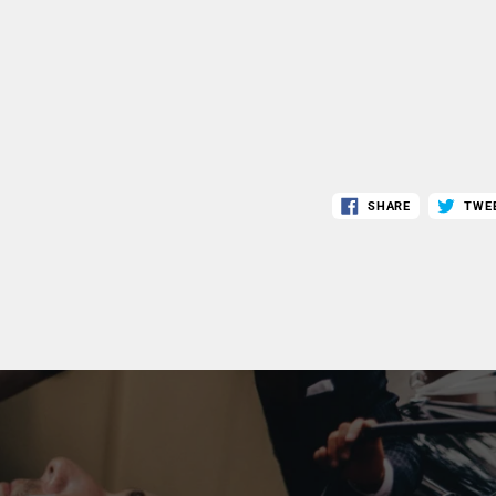
SHARE
TWE