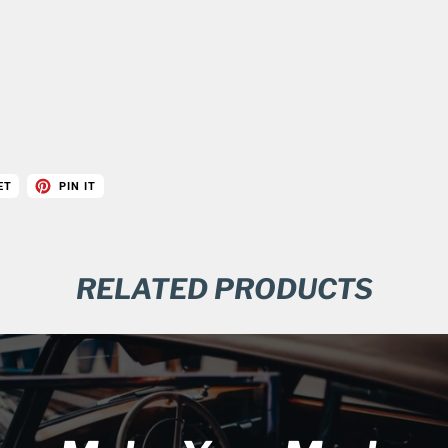
ET
PIN IT
RELATED PRODUCTS