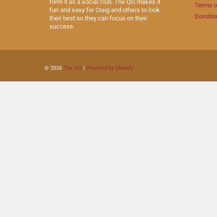
form it as a social club. The QG makes it
Terms o
fun and easy for Craig and others to look
Donatio
their best so they can focus on their
success.
© 2026
The QG
|
Powered by Shopify