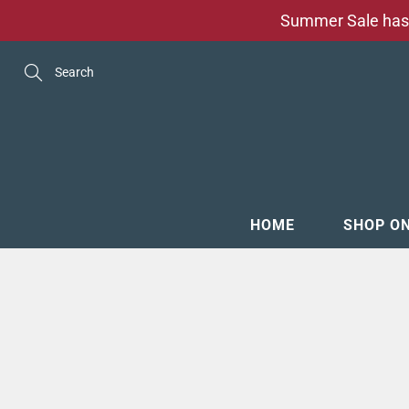
Skip
Summer Sale has 
to
Content
Search
HOME
SHOP O
MENSW
FOOTW
ACCESS
GROOM