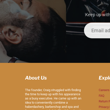
Keep up with
About Us
Expl
The founder, Craig struggled with finding
Careers
the time to keep up with his appearance
FAQ
as a busy executive. He came up with an
Return P
idea to conveniently combine a
haberdashery, barbershop and spa and
Privacy 