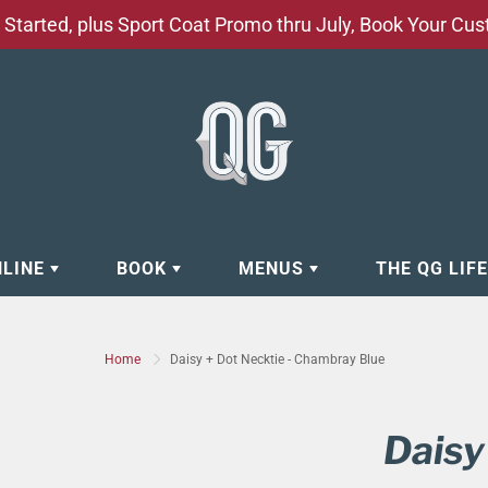
Started, plus Sport Coat Promo thru July, Book Your Cu
NLINE
BOOK
MENUS
THE QG LIF
EAR
BOOK APPOINTMENT
BARBERSHOP - GROOMING SE
Home
Daisy + Dot Necktie - Chambray Blue
EAR
MAKE A RESERVATION
CLOCK RESTORATION - ABOUT
ORIES
BOOK YOUR EVENT
CUSTOM CLOTHING
Daisy
ING
BOOK YOUR GROUP SERVICES
FACIAL SERVICES