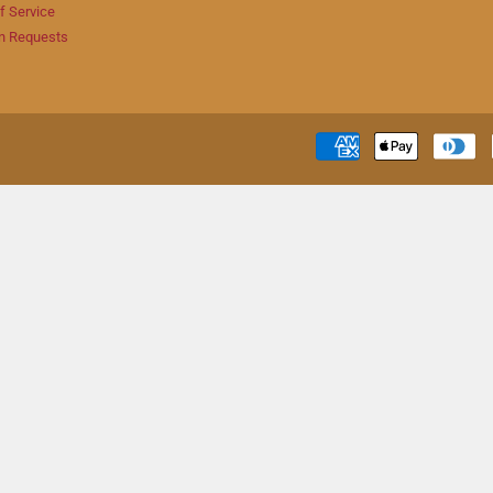
f Service
n Requests