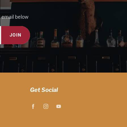
r email below
JOIN
Get Social