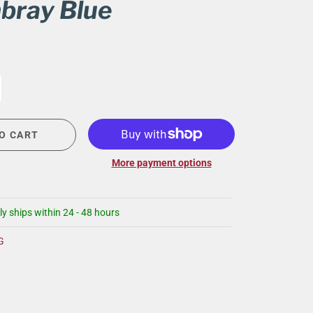
bray Blue
CIGAR LOUNGE AT THE QG
EVENT CALENDAR
HIRING NOW
COMMUNITY GIVING - BOURBON &
BOWTIES
O CART
More payment options
ly ships within 24 - 48 hours
G