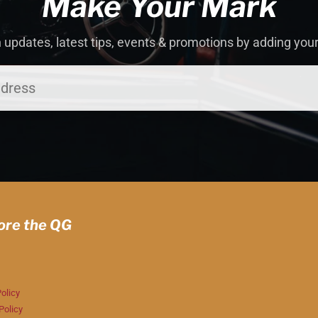
Make Your Mark
 updates, latest tips, events & promotions by adding you
ore the QG
olicy
Policy