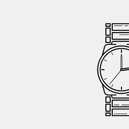
GIFTIN
EVENTS
CLEAR