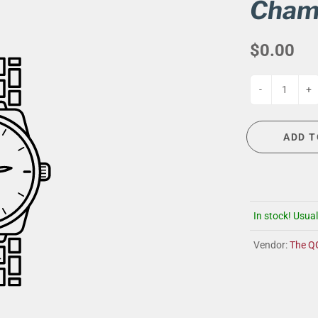
G
EVENT CALENDAR
MASSAGE THERAPY
Cham
CIGAR LOUNGE AT THE QG
TAILORING
$0.00
ANCE
CIGAR LOUNGE AT THE QG
-
+
ADD T
In stock! Usual
Vendor:
The Q