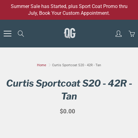
Skip
Summer Sale has Started, plus Sport Coat Promo thru
to
July, Book Your Custom Appointment.
Content
Search
Home
Curtis Sportcoat S20 - 42R - Tan
Curtis Sportcoat S20 - 42R -
Tan
$0.00