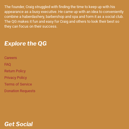
The founder, Craig struggled with finding the time to keep up with his
appearance as a busy executive. He came up with an idea to conveniently
combine a haberdashery, barbershop and spa and form it as a social club.
The QG makes it fun and easy for Craig and others to look their best so
they can focus on their success.
Explore the QG
Careers
FAQ
Return Policy
Privacy Policy
Terms of Service
Donation Requests
Get Social