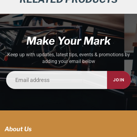
Make Your Mark
Keep up with updates, latest tips, events & promotions by
adding your email below
JOIN
About Us