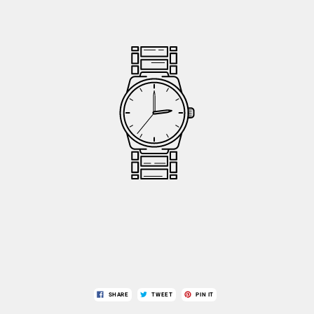
SHARE
TWEET
PIN IT