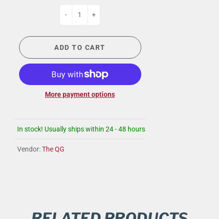
-
+
ADD TO CART
More payment options
In stock! Usually ships within 24 - 48 hours
Vendor:
The QG
RELATED PRODUCTS