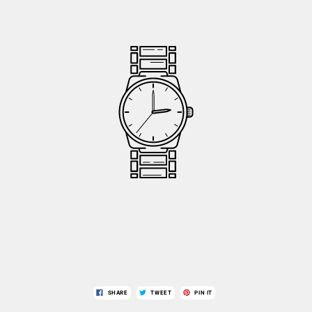
SHARE
TWEET
PIN IT