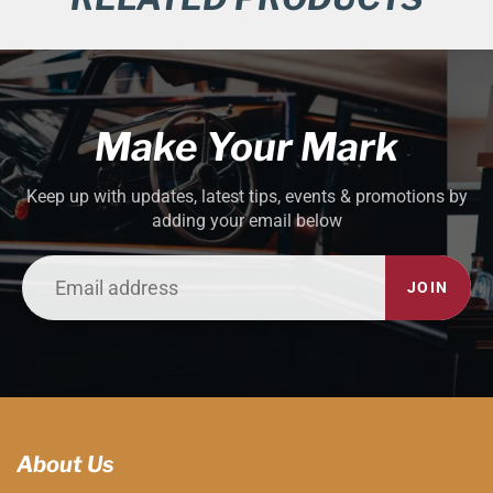
Make Your Mark
Keep up with updates, latest tips, events & promotions by
adding your email below
JOIN
About Us