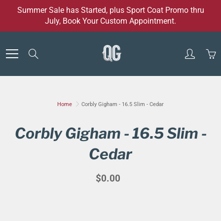
Skip
Summer Sale has Started, plus Sport Coat Promo thru
to
July, Book Your Custom Appointment.
Content
Search
Home
Corbly Gigham - 16.5 Slim - Cedar
Corbly Gigham - 16.5 Slim -
Cedar
$0.00