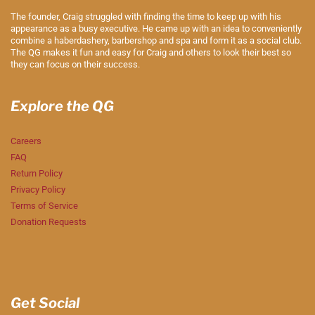
The founder, Craig struggled with finding the time to keep up with his
appearance as a busy executive. He came up with an idea to conveniently
combine a haberdashery, barbershop and spa and form it as a social club.
The QG makes it fun and easy for Craig and others to look their best so
they can focus on their success.
Explore the QG
Careers
FAQ
Return Policy
Privacy Policy
Terms of Service
Donation Requests
Get Social