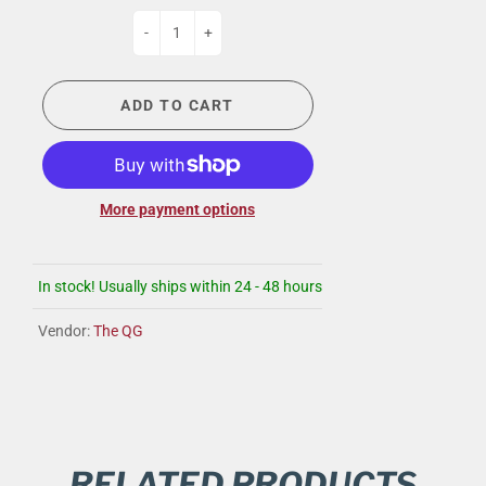
-
+
ADD TO CART
More payment options
In stock! Usually ships within 24 - 48 hours
Vendor:
The QG
RELATED PRODUCTS