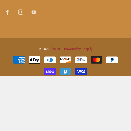
© 2026
The QG
|
Powered by Shopify