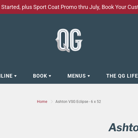
Started, plus Sport Coat Promo thru July, Book Your Cu
NLINE
BOOK
MENUS
THE QG LIF
EAR
BOOK APPOINTMENT
BARBERSHOP - GROOMING SE
Home
Ashton VSG Eclipse - 6 x 52
EAR
MAKE A RESERVATION
CLOCK RESTORATION - ABOUT
ORIES
BOOK YOUR EVENT
CUSTOM CLOTHING
Ashto
ING
BOOK YOUR GROUP SERVICES
FACIAL SERVICES