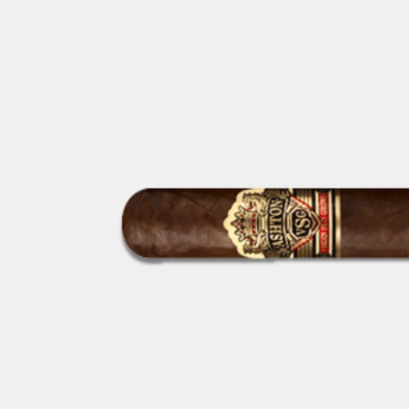
GIFTIN
EVENTS
CLEAR