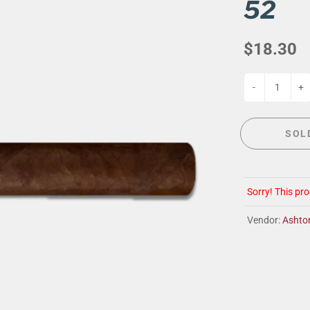
G
EVENT CALENDAR
MASSAGE THERAPY
52
CIGAR LOUNGE AT THE QG
TAILORING
$18.30
ANCE
CIGAR LOUNGE AT THE QG
-
+
SOL
Sorry! This pro
Vendor:
Ashto