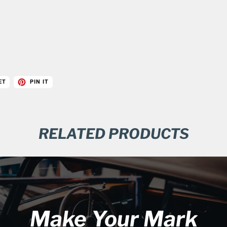
ET
PIN IT
RELATED PRODUCTS
Make Your Mark