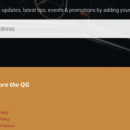
 updates, latest tips, events & promotions by adding you
ore the QG
olicy
Policy
f Service