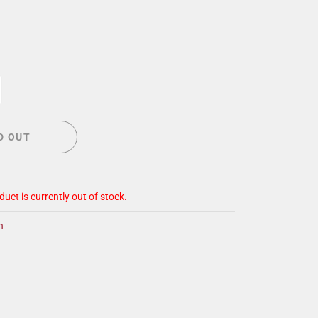
CIGAR LOUNGE AT THE QG
EVENT CALENDAR
HIRING NOW
COMMUNITY GIVING - BOURBON &
BOWTIES
D OUT
duct is currently out of stock.
n