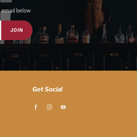
r email below
JOIN
Get Social