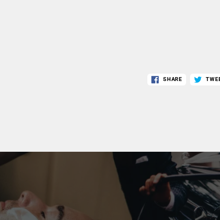
SHARE
TWE