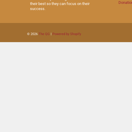
Donatio
their best so they can focus on their
success.
© 2026
The QG
|
Powered by Shopify