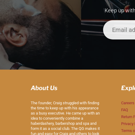
Keep up with
About Us
Expl
The founder, Craig struggled with finding
Careers
the time to keep up with his appearance
FAQ
as a busy executive. He came up with an
Return P
idea to conveniently combine a
haberdashery, barbershop and spa and
Privacy 
form it as a social club. The QG makes it
Terms o
fun and easy for Craig and others to look