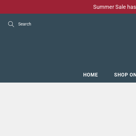
Skip
Summer Sale has 
to
Content
Search
HOME
SHOP O
MENSW
FOOTW
ACCESS
GROOM