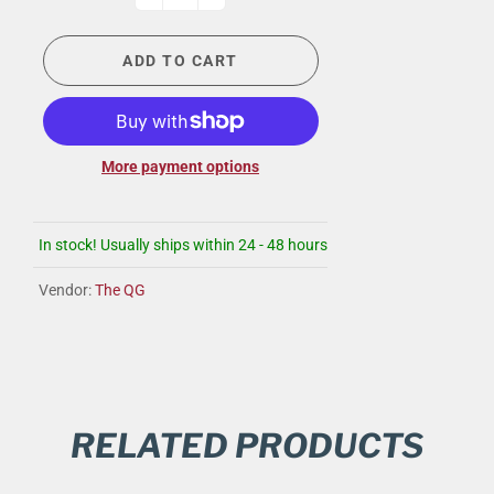
ADD TO CART
More payment options
In stock! Usually ships within 24 - 48 hours
Vendor:
The QG
RELATED PRODUCTS