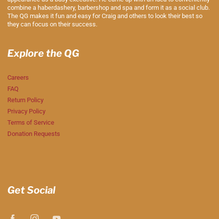
combine a haberdashery, barbershop and spa and form it as a social club.
The QG makes it fun and easy for Craig and others to look their best so
they can focus on their success.
Explore the QG
Careers
FAQ
Return Policy
Privacy Policy
Terms of Service
Donation Requests
Get Social