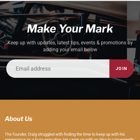
Make Your Mark
Keep up with updates, latest tips, events & promotions by
adding your email below
JOIN
About Us
The founder, Craig struggled with finding the time to keep up with his
appearance as a busy executive. He came up with an idea to conveniently