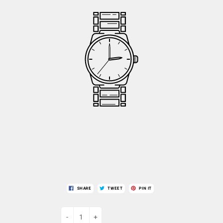
SHARE
TWEET
PIN IT
-
+