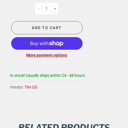
-
+
ADD TO CART
More payment options
In stock! Usually ships within 24 - 48 hours
Vendor:
The QG
RELATED PRODUCTS