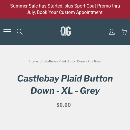
Skip
Summer Sale has Started, plus Sport Coat Promo thru
to
July, Book Your Custom Appointment.
Content
Search
Home
Castlebay Plaid Button Down - XL - Grey
Castlebay Plaid Button
Down - XL - Grey
$0.00