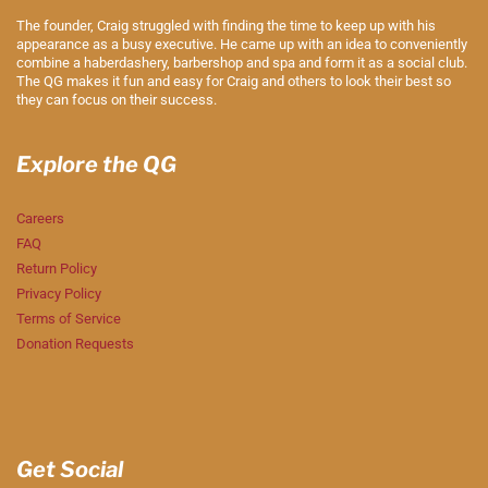
The founder, Craig struggled with finding the time to keep up with his
appearance as a busy executive. He came up with an idea to conveniently
combine a haberdashery, barbershop and spa and form it as a social club.
The QG makes it fun and easy for Craig and others to look their best so
they can focus on their success.
Explore the QG
Careers
FAQ
Return Policy
Privacy Policy
Terms of Service
Donation Requests
Get Social