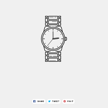
SHARE
TWEET
PIN IT