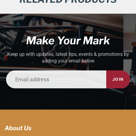
Make Your Mark
Keep up with updates, latest tips, events & promotions by
adding your email below
JOIN
About Us