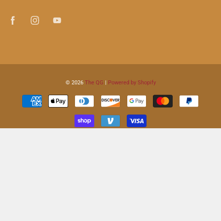
© 2026
The QG
|
Powered by Shopify