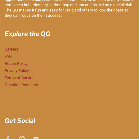
combine a haberdashery, barbershop and spa and form it as a social club.
The QG makes it fun and easy for Craig and others to look their best so
they can focus on their success.
Explore the QG
Careers
FAQ
Return Policy
Privacy Policy
Terms of Service
Donation Requests
Get Social