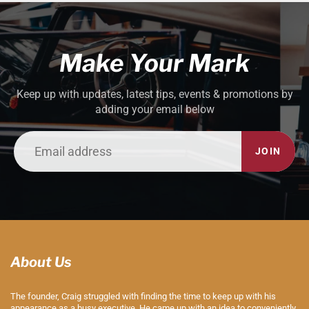
Make Your Mark
Keep up with updates, latest tips, events & promotions by
adding your email below
JOIN
About Us
The founder, Craig struggled with finding the time to keep up with his
appearance as a busy executive. He came up with an idea to conveniently