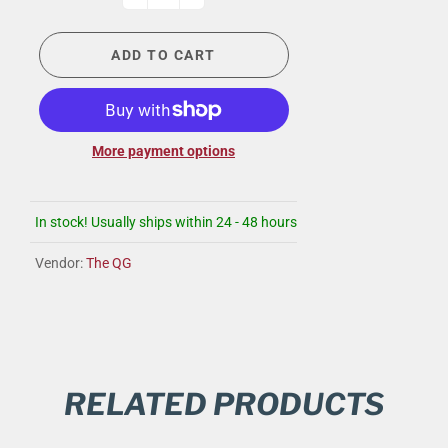
ADD TO CART
More payment options
In stock! Usually ships within 24 - 48 hours
Vendor:
The QG
RELATED PRODUCTS