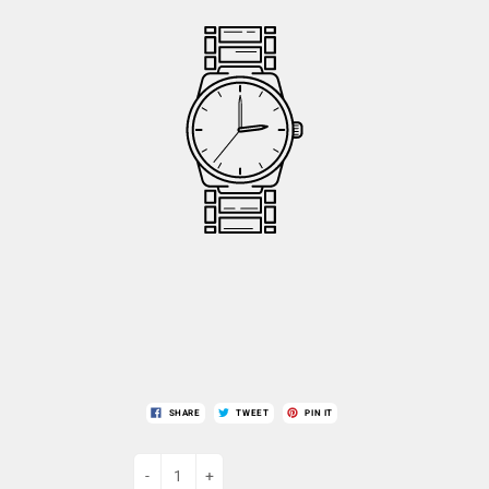
SHARE
TWEET
PIN IT
-
+