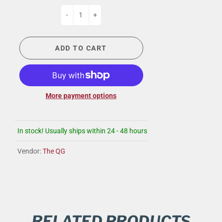
-
+
ADD TO CART
More payment options
In stock! Usually ships within 24 - 48 hours
Vendor:
The QG
RELATED PRODUCTS