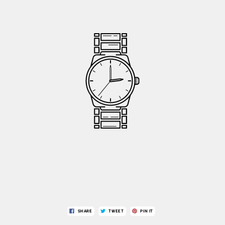
SHARE
TWEET
PIN IT