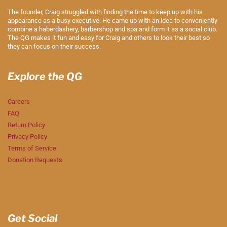
The founder, Craig struggled with finding the time to keep up with his
appearance as a busy executive. He came up with an idea to conveniently
combine a haberdashery, barbershop and spa and form it as a social club.
The QG makes it fun and easy for Craig and others to look their best so
they can focus on their success.
Explore the QG
Careers
FAQ
Return Policy
Privacy Policy
Terms of Service
Donation Requests
Get Social