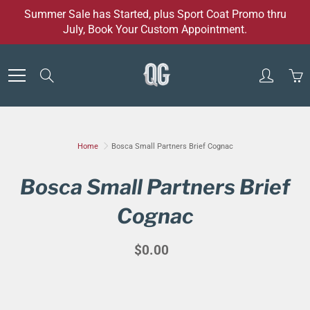
Skip
Summer Sale has Started, plus Sport Coat Promo thru
to
July, Book Your Custom Appointment.
Content
Search
Home
Bosca Small Partners Brief Cognac
Bosca Small Partners Brief
Cognac
$0.00