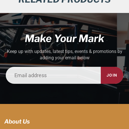
Make Your Mark
Keep up with updates, latest tips, events & promotions by
adding your email below
JOIN
About Us