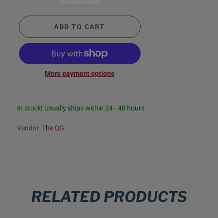
ADD TO CART
More payment options
In stock! Usually ships within 24 - 48 hours
Vendor:
The QG
RELATED PRODUCTS