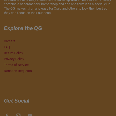
combine a haberdashery, barbershop and spa and form it as a social club.
The QG makes it fun and easy for Craig and others to look their best so
they can focus on their success.
Explore the QG
Careers
FAQ
Return Policy
Privacy Policy
Terms of Service
Donation Requests
Get Social