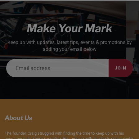
Make Your Mark
Keep up with updates, latest tips, events & promotions by
adding your email below
JOIN
About Us
The founder, Craig struggled with finding the time to keep up with his
appearance as a busy executive. He came up with an idea to conveniently