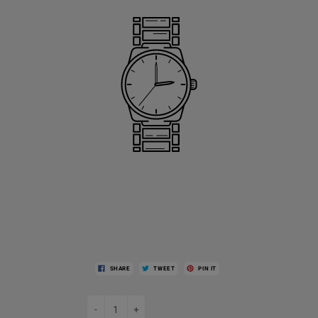
SHARE
TWEET
PIN IT
-
+